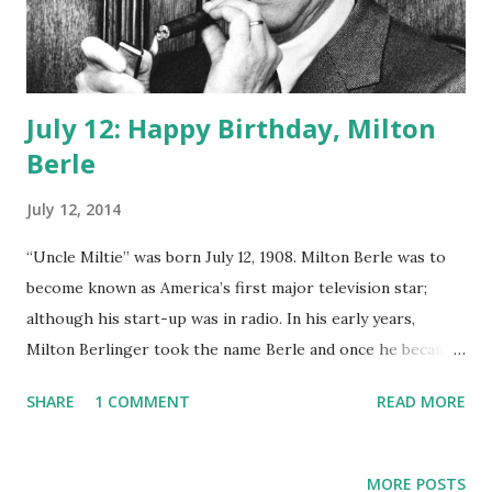
July 12: Happy Birthday, Milton
Berle
July 12, 2014
“Uncle Miltie” was born July 12, 1908. Milton Berle was to
become known as America’s first major television star;
although his start-up was in radio. In his early years,
Milton Berlinger took the name Berle and once he became
famous, his mother changed her last name as well to Berle.
SHARE
1 COMMENT
READ MORE
His beginnings was as a child actor in a number of silent
films . By age 12 he would move into stage productions and
eventually vaudeville. His radio stint came in 1934 when he
MORE POSTS