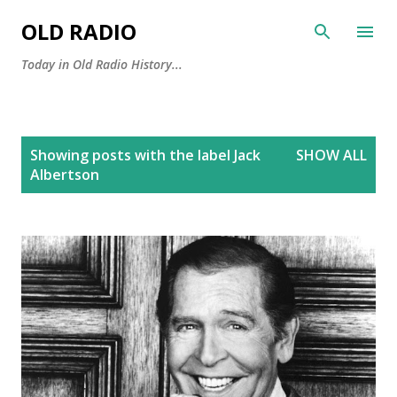
Skip to main content
OLD RADIO
Today in Old Radio History...
P
Showing posts with the label
Jack
SHOW ALL
o
Albertson
s
t
s