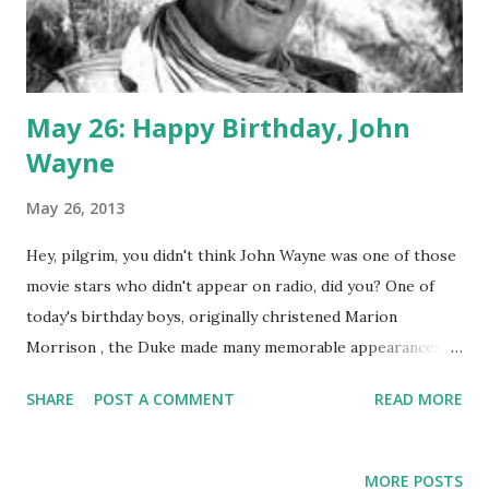
May 26: Happy Birthday, John
Wayne
May 26, 2013
Hey, pilgrim, you didn't think John Wayne was one of those
movie stars who didn't appear on radio, did you? One of
today's birthday boys, originally christened Marion
Morrison , the Duke made many memorable appearances
on the biggest classic radio shows. He crackled over the
SHARE
POST A COMMENT
READ MORE
airwaves on Lux Radio Theater with adaptations of "Red
River," "She Wore a Yellow Ribbon," and "Movie Time, USA."
Wayne, of course, is a symbol of American manhood, or at
MORE POSTS