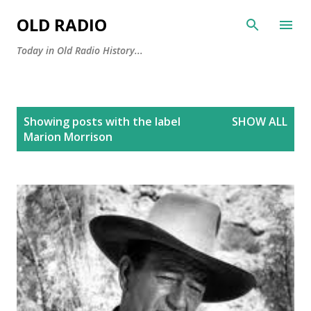
Skip to main content
OLD RADIO
Today in Old Radio History...
P
Showing posts with the label
SHOW ALL
o
Marion Morrison
s
t
s