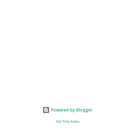
Powered by Blogger
Old Time Radio