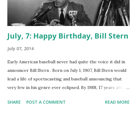
July, 7: Happy Birthday, Bill Stern
July 07, 2014
Early American baseball never had quite the voice it did in
announcer Bill Stern . Born on July 1, 1907, Bill Stern would
lead a life of sportscasting and baseball announcing that
very few in his genre ever eclipsed. By 1988, 17 years after
his passing in 1971, Bill Stern would be inducted into the
SHARE
POST A COMMENT
READ MORE
National Radio Hall of Fame . Stern started doing on-air
broadcasting in 1925 for a Rochester, New York radio
station. in 1937, Stern went to work for NBC doing boxing
commentating on the Colgate Sports Newsreel . As one of