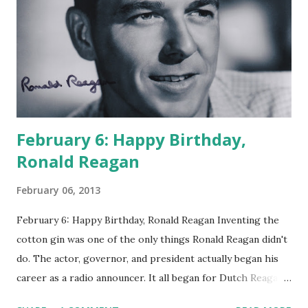
February 6: Happy Birthday,
Ronald Reagan
February 06, 2013
February 6: Happy Birthday, Ronald Reagan Inventing the
cotton gin was one of the only things Ronald Reagan didn't
do. The actor, governor, and president actually began his
career as a radio announcer. It all began for Dutch Reagan
in 1932 when WOC from Davenport, Iowa needed someone