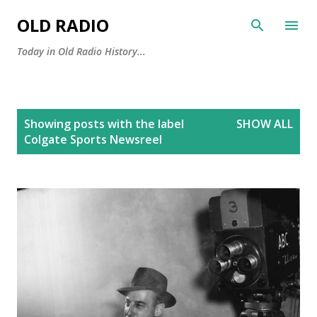
Skip to main content
OLD RADIO
Today in Old Radio History...
P
Showing posts with the label
SHOW ALL
o
Colgate Sports Newsreel
s
t
s