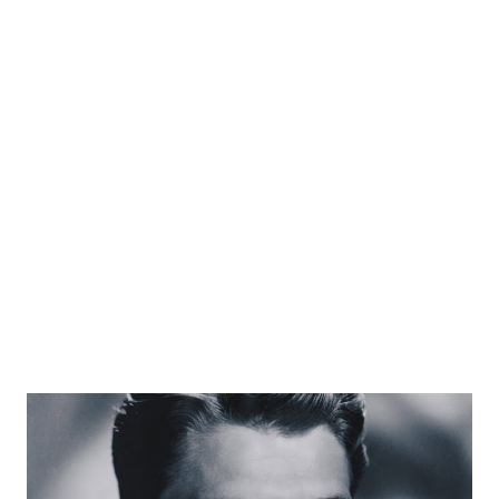
the big names in radio sportscasting, Stern developed a
theme of making on-air stories that were never
authenticated in any form. He would give the
acknowledgement that whether the stories were true or
not; “might be actual, may be mythical, but definitely
interesting.” A car accident in 1935 caused Bill Stern to have
one leg amputated; but, it never stopped him from his on-
air work. He had opportunity to be the on-air sports
commentator for NBC Newsreels....