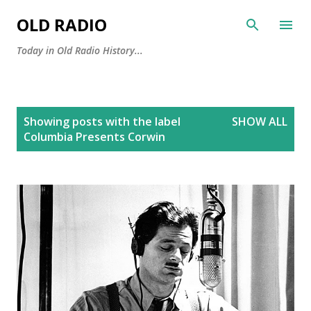
Skip to main content
OLD RADIO
Today in Old Radio History...
P
Showing posts with the label
SHOW ALL
o
Columbia Presents Corwin
s
t
s