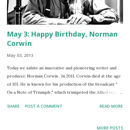
May 3: Happy Birthday, Norman
Corwin
May 03, 2013
Today we salute an innovative and pioneering writer and
producer, Norman Corwin . In 2011, Corwin died at the age
of 101. He is known for his production of the broadcast "
On a Note of Triumph ," which trumpeted the Allied victory
in World War II . In 1938, Corwin began his noteworthy
SHARE
POST A COMMENT
READ MORE
radio program Words Without Music. One of his next
endeavors was Columbia Presents Corwin, which took
flight in March of 1944. Corwin wrote the original scripts
MORE POSTS