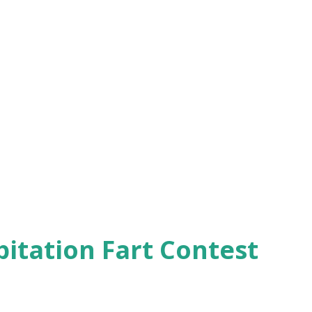
pitation Fart Contest