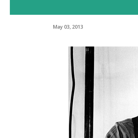
May 03, 2013