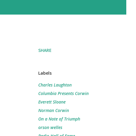
SHARE
Labels
Charles Laughton
Columbia Presents Corwin
Everett Sloane
Norman Corwin
On a Note of Triumph
orson welles
Radio Hall of Fame