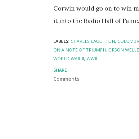
Corwin would go on to win m
it into the Radio Hall of Fame
LABELS:
CHARLES LAUGHTON
COLUMBI
ON A NOTE OF TRIUMPH
ORSON WELLE
WORLD WAR II
WWII
SHARE
Comments