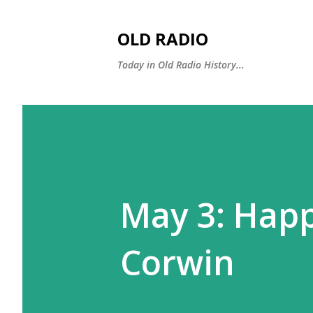
OLD RADIO
Today in Old Radio History...
May 3: Hap
Corwin