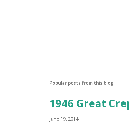
Popular posts from this blog
1946 Great Cre
June 19, 2014