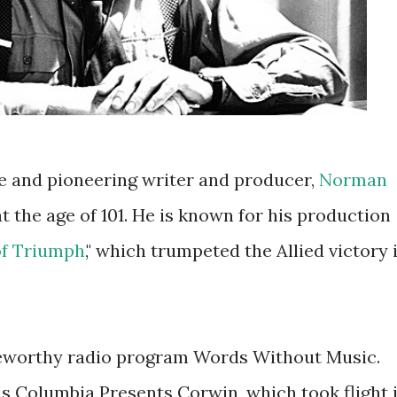
e and pioneering writer and producer,
Norman
at the age of 101. He is known for his production
of Triumph
," which trumpeted the Allied victory 
eworthy radio program Words Without Music.
s Columbia Presents Corwin, which took flight 