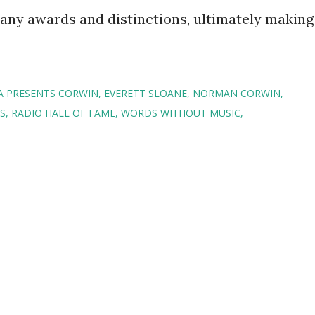
any awards and distinctions, ultimately making
.
A PRESENTS CORWIN
EVERETT SLOANE
NORMAN CORWIN
S
RADIO HALL OF FAME
WORDS WITHOUT MUSIC