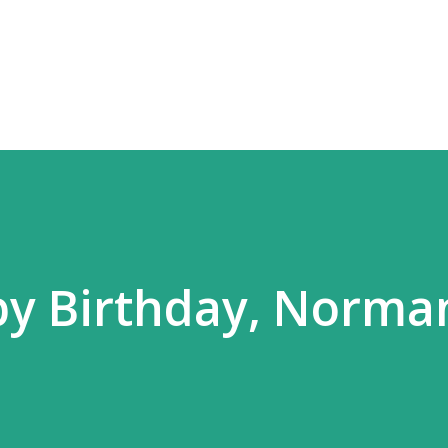
Skip to main content
py Birthday, Norma