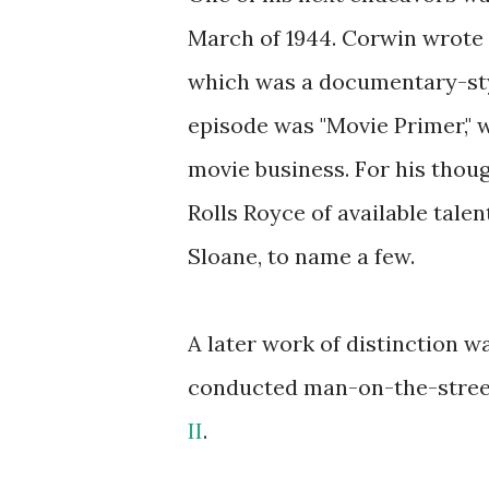
March of 1944. Corwin wrote t
which was a documentary-styl
episode was "Movie Primer," 
movie business. For his thoug
Rolls Royce of available talen
Sloane, to name a few.
A later work of distinction 
conducted man-on-the-street 
II
.