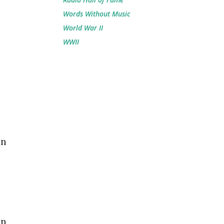
Words Without Music
World War II
WWII
in
in