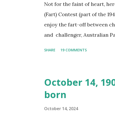
Not for the faint of heart, he
(Fart) Contest (part of the 19
enjoy the fart-off between 
and challenger, Australian 
cabbage freighter. The hilar
SHARE
19 COMMENTS
created a spoof by two Canadi
15 minute recording definite
made several copies, but it w
October 14, 19
was copied again and again on
born
distributed underground and 
around the world. If you can
October 14, 2024