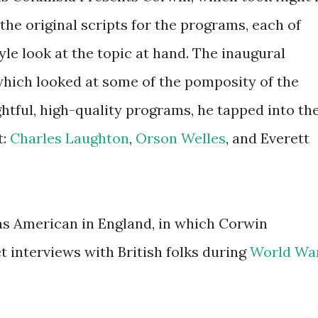
he original scripts for the programs, each of
e look at the topic at hand. The inaugural
which looked at some of the pomposity of the
htful, high-quality programs, he tapped into th
t:
Charles Laughton
,
Orson Welles
, and Everett
was American in England, in which Corwin
interviews with British folks during
World Wa