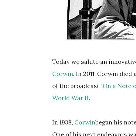
Today we salute an innovativ
Corwin
. In 2011, Corwin died 
of the broadcast "
On a Note 
World War II
.
In 1938,
Corwin
began his not
One of his next endeavors wa