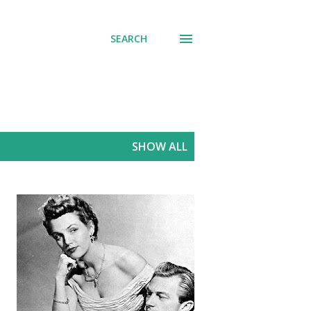
SEARCH
SHOW ALL