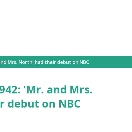
Skip to main content
and Mrs. North' had their debut on NBC
42: 'Mr. and Mrs.
ir debut on NBC