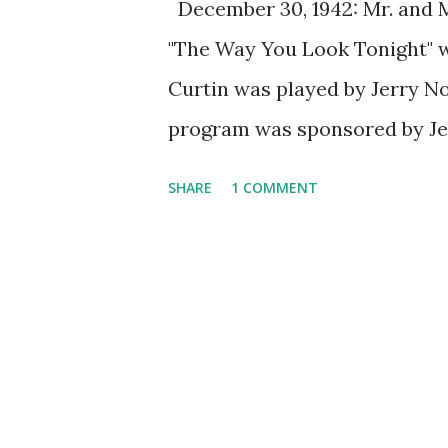
December 30, 1942: Mr. and Mr
"The Way You Look Tonight" wa
Curtin was played by Jerry No
program was sponsored by Je
shampoo. Every episode, Pam w
SHARE
1 COMMENT
lawbreakers. The original ve
penned by Jerome Kern and th
Fred Astaire was the original
spawned more than a dozen c
Astaire in Academy Award for
popularity of the song during