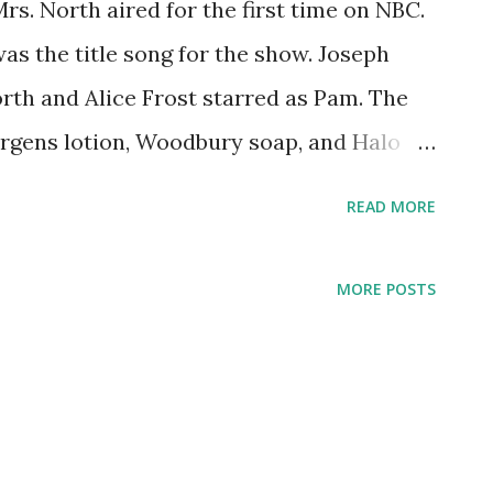
s. North aired for the first time on NBC.
s the title song for the show. Joseph
rth and Alice Frost starred as Pam. The
rgens lotion, Woodbury soap, and Halo
ould rightly lead police to the
READ MORE
rsion of "The Way You Look Tonight" was
e lyrics were provided by Dorothy Fields.
MORE POSTS
 performer of the song, which has
overs to this day. The song earned Fred
 Best Original Song in 1936. The
 those years might have been the reason