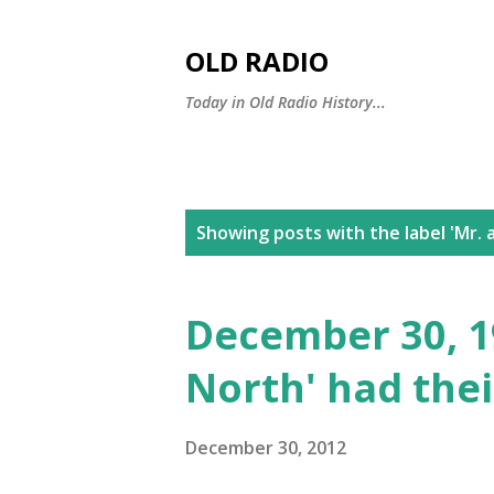
OLD RADIO
Today in Old Radio History...
P
Showing posts with the label
'Mr. 
o
s
December 30, 19
t
North' had the
s
December 30, 2012