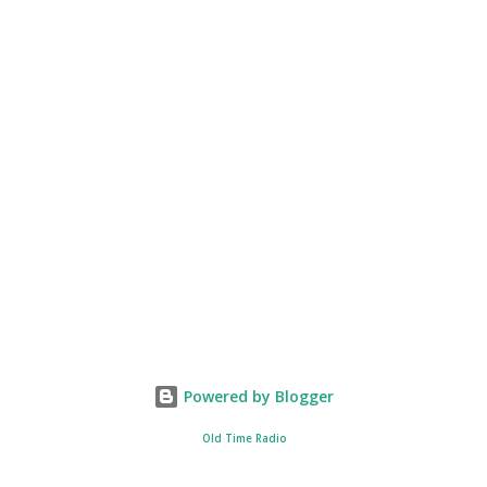
Powered by Blogger
Old Time Radio