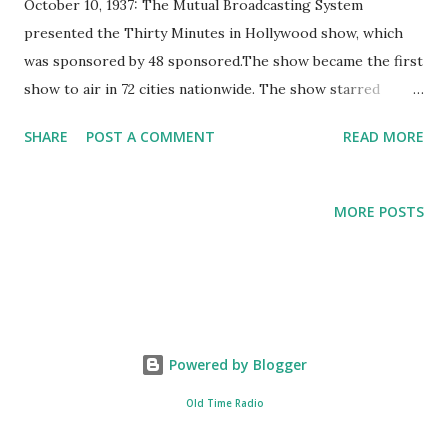
October 10, 1937: The Mutual Broadcasting System
presented the Thirty Minutes in Hollywood show, which
was sponsored by 48 sponsored.The show became the first
show to air in 72 cities nationwide. The show starred
George Jessle and Norma Talmadge, accompanied by the
SHARE
POST A COMMENT
READ MORE
Tommy Tucker Orchestra. Thirty Minutes to Hollywood
was a radio program that showcased many different types
of entertainment, especially those that were not usually
MORE POSTS
seen on conventional radio variety shows during the time.
Apart from the main hosts George Jessel, Norma
Talmadge, and Tommy Tucker and his orchestra, the show
also featured other personalities like Lois Wilson, Clarence
Muse, and Amy Arnell.
Powered by Blogger
Old Time Radio