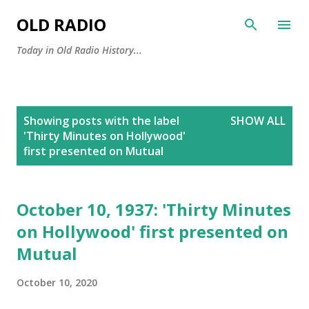
Skip to main content
OLD RADIO
Today in Old Radio History...
P
Showing posts with the label
SHOW ALL
o
'Thirty Minutes on Hollywood'
s
first presented on Mutual
t
s
October 10, 1937: 'Thirty Minutes
on Hollywood' first presented on
Mutual
October 10, 2020