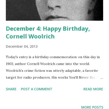
December 4: Happy Birthday,
Cornell Woolrich
December 04, 2013
Today's entry is a birthday commemoration: on this day in
1903, author Cornell Woolrich came into the world.
Woolrich's crime fiction was utterly adaptable, a favorite
target for radio producers. His works You'll Never See Me
Again and The Black Curtain were adapted by the radio
SHARE
POST A COMMENT
READ MORE
classic Suspense . In fact, each of these was presented
more than once. The first time The Black Curtain rolled on
Suspense , the cast included Cary Grant and Hans Conried .
MORE POSTS