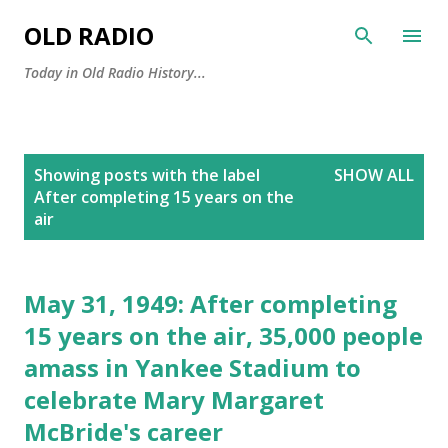
Skip to main content
OLD RADIO
Today in Old Radio History...
P
Showing posts with the label
SHOW ALL
o
After completing 15 years on the
s
air
t
s
May 31, 1949: After completing
15 years on the air, 35,000 people
amass in Yankee Stadium to
celebrate Mary Margaret
McBride's career