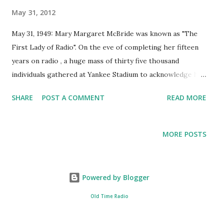
May 31, 2012
May 31, 1949: Mary Margaret McBride was known as "The
First Lady of Radio". On the eve of completing her fifteen
years on radio , a huge mass of thirty five thousand
individuals gathered at Yankee Stadium to acknowledge her
prized career. McBride made strides in television after the
SHARE
POST A COMMENT
READ MORE
Golden Age of Radio . She was greatly known for her work
as a radio show host and writer for around forty years. Her
radio persona as Martha Deane helped many lady callers
MORE POSTS
with their problems.
Powered by Blogger
Old Time Radio