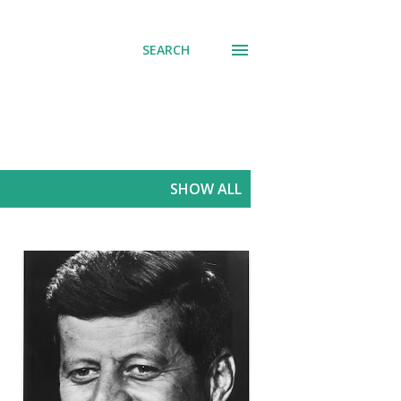
SEARCH
SHOW ALL