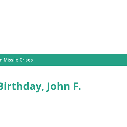
Skip to main content
 Missile Crises
irthday, John F.