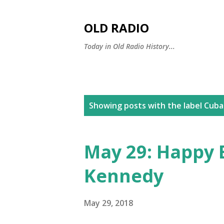
OLD RADIO
Today in Old Radio History...
P
Showing posts with the label
Cuban
o
s
May 29: Happy B
t
Kennedy
s
May 29, 2018