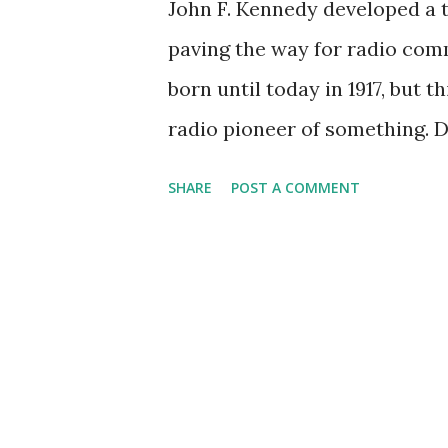
John F. Kennedy developed a 
paving the way for radio comm
born until today in 1917, but 
radio pioneer of something. 
We all know Kennedy was one 
SHARE
POST A COMMENT
uncommonly charismatic, cont
are some of the most memorab
machine. The medium of radio 
place a man on the moon; the
on the bussing controversy i
addresses on (and in) the Cub