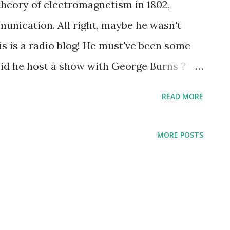
theory of electromagnetism in 1802,
unication. All right, maybe he wasn't
this is a radio blog! He must've been some
Did he host a show with George Burns ?
of the most noted presidents,
READ MORE
roversial, and bold. Kennedy's speeches
le in American history : he was a quote
MORE POSTS
carried to us the unveiling of the goal to
 establishment of the Peace Corps; a word
n Birmingham; and of course grave
an Missile Crises . Over radio, Kennedy