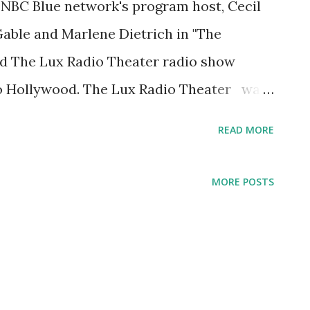
e NBC Blue network's program host, Cecil
Gable and Marlene Dietrich in "The
d The Lux Radio Theater radio show
o Hollywood. The Lux Radio Theater was
ssic radio dramas . During its first
READ MORE
 Broadway stage plays. The program,
performed before a live audience. When
MORE POSTS
w from New York to Hollywood, The Lux
rom using Broadway plays into adopting
heater 's first ever movie adaptation,
, which aired on this date, 1936