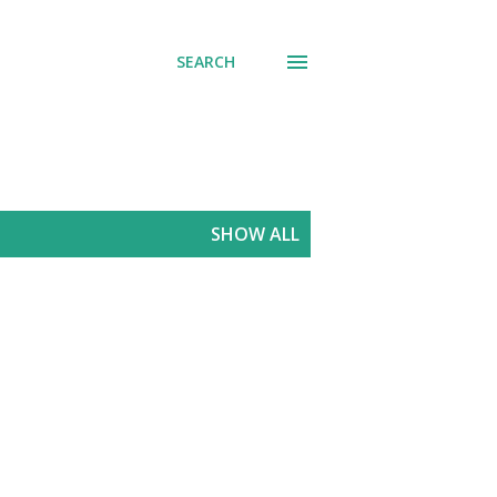
SEARCH
SHOW ALL