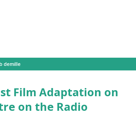
Skip to main content
 b demille
irst Film Adaptation on
tre on the Radio