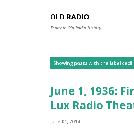
OLD RADIO
Today in Old Radio History...
P
Showing posts with the label
cecil
o
s
June 1, 1936: F
t
Lux Radio Thea
s
June 01, 2014