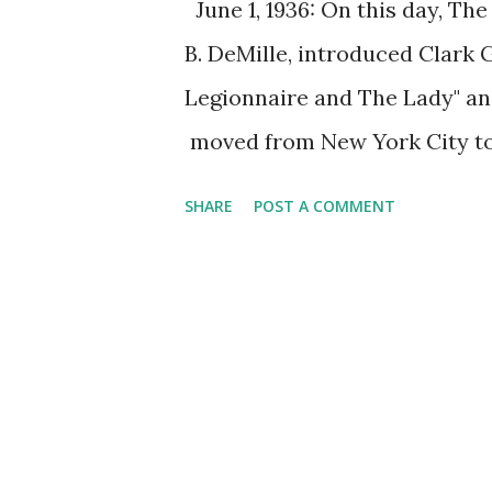
June 1, 1936: On this day, Th
B. DeMille, introduced Clark 
Legionnaire and The Lady" an
moved from New York City t
one of the longest-running cla
SHARE
POST A COMMENT
season, they were performing
which lasted for hours, was 
their sponsor moved the sho
Radio Theater also shifted f
movies. Enjoy The Lux Radio T
"The Legionnaire and the Lady"