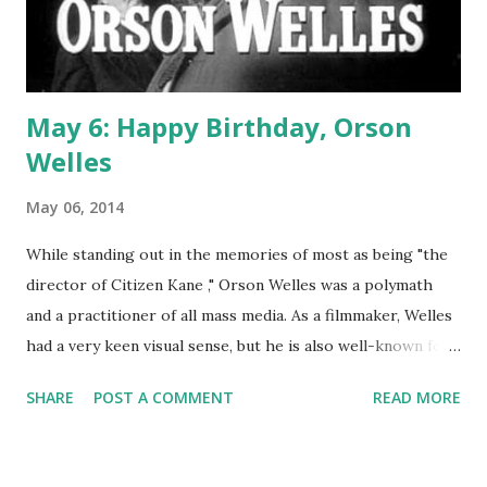
May 6: Happy Birthday, Orson
Welles
May 06, 2014
While standing out in the memories of most as being "the
director of Citizen Kane ," Orson Welles was a polymath
and a practitioner of all mass media. As a filmmaker, Welles
had a very keen visual sense, but he is also well-known for
his deep and booming voice. This made him a natural for
SHARE
POST A COMMENT
READ MORE
radio. He entered the medium relatively early in a career
that had been, at that point, one centered around drama.
He'd established a theatre troupe called The Mercury