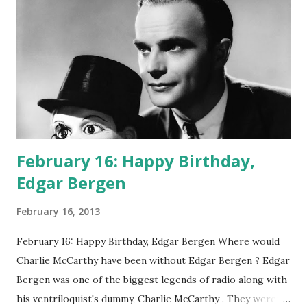
February 16: Happy Birthday,
Edgar Bergen
February 16, 2013
February 16: Happy Birthday, Edgar Bergen Where would
Charlie McCarthy have been without Edgar Bergen ? Edgar
Bergen was one of the biggest legends of radio along with
his ventriloquist's dummy, Charlie McCarthy . They weren't