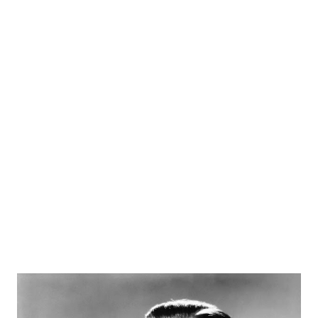
Theatre , and before long he decided to expand this to an
iteration for radio called Mercury Theatre on the Air . This
1938 series mostly adapted classic and contemporary
dramatic works, but it was also the show on which the
"War of the Worlds" blowup occurred. The attention from
that got new sponsorship and a new iteration of the
program, Campbell Playhouse . This series adapted such
works as "Our Town," " The Count of Monte Cristo ," "The
Magnificent Ambersons" an...