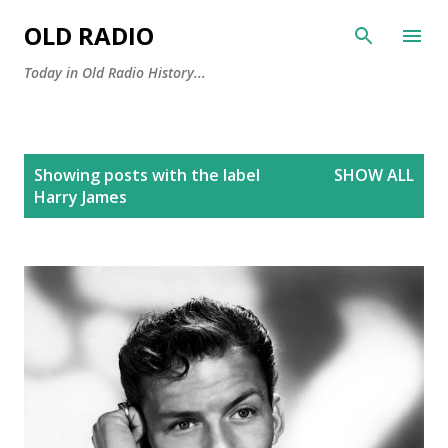
Skip to main content
OLD RADIO
Today in Old Radio History...
P
Showing posts with the label
SHOW ALL
o
Harry James
s
t
s