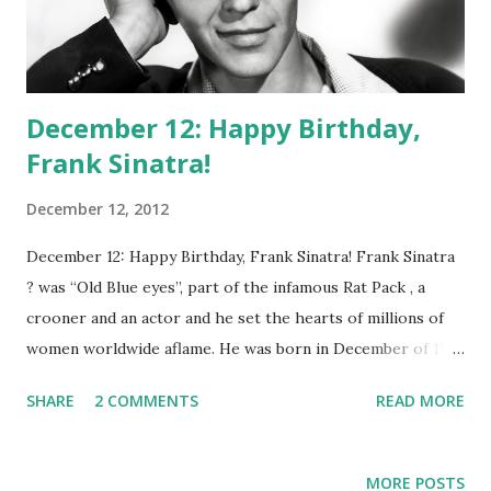
December 12: Happy Birthday,
Frank Sinatra!
December 12, 2012
December 12: Happy Birthday, Frank Sinatra! Frank Sinatra
? was “Old Blue eyes”, part of the infamous Rat Pack , a
crooner and an actor and he set the hearts of millions of
women worldwide aflame. He was born in December of 1915
and passed away in 1998. In between stood the legacy of an
SHARE
2 COMMENTS
READ MORE
icon on the build. If he wasn’t singing “Did It My way”,
Sinatra was dallying with the ladies; both professionally and
personally. Perhaps one of his favorite mediums was radio,
MORE POSTS