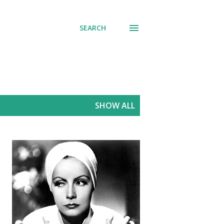
SEARCH
SHOW ALL