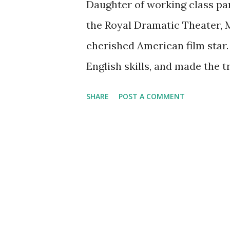
Daughter of working class pa
the Royal Dramatic Theater, M
cherished American film star.
English skills, and made the t
in film in Europe and quickly 
SHARE
POST A COMMENT
She set the tone for her reput
by telling reporters that her 
style won her great and endur
heard on a few rare and valua
Garbo's birth on this day in 19