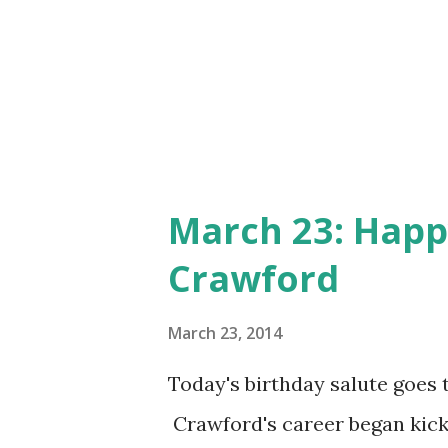
March 23: Happ
Crawford
March 23, 2014
Today's birthday salute goes 
Crawford's career began kick