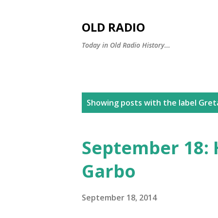
OLD RADIO
Today in Old Radio History...
P
Showing posts with the label
Gret
o
s
September 18: 
t
Garbo
s
September 18, 2014