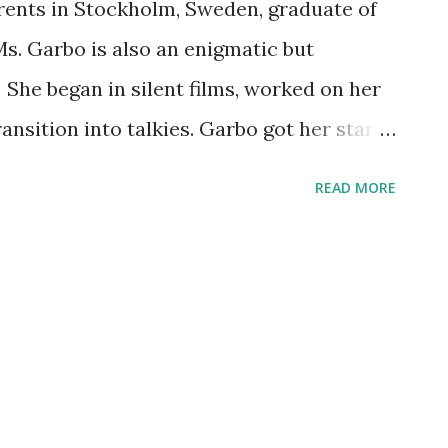
rents in Stockholm, Sweden, graduate of
s. Garbo is also an enigmatic but
 She began in silent films, worked on her
ransition into talkies. Garbo got her start
came to America at the tender age of 19.
READ MORE
ation as a private and introverted starlet
biographical details didn't matter. But her
ing fame as a screen actress. She can be
ble radio broadcasts. We salute Ms.
05.