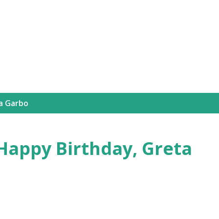
Skip to main content
a Garbo
Happy Birthday, Greta