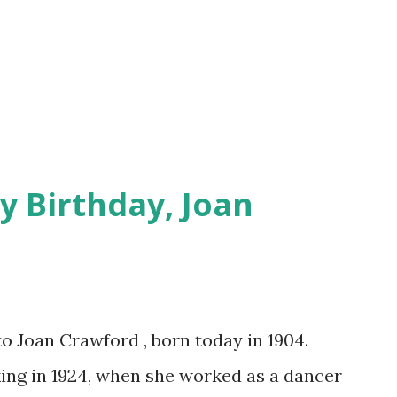
y Birthday, Joan
to Joan Crawford , born today in 1904.
ing in 1924, when she worked as a dancer