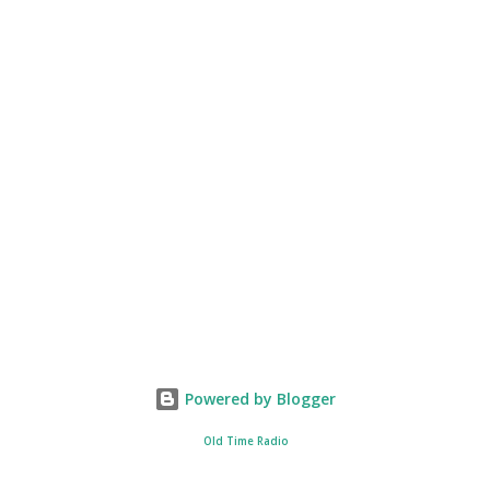
Powered by Blogger
Old Time Radio