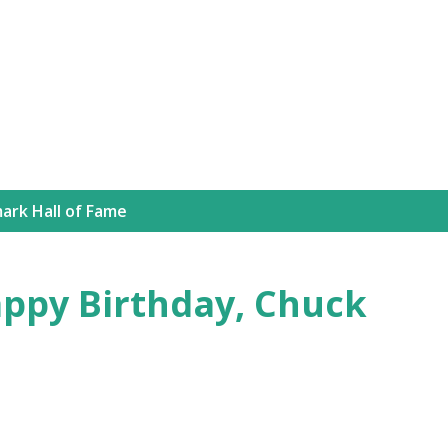
Skip to main content
ark Hall of Fame
appy Birthday, Chuck