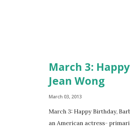
March 3: Happy
Jean Wong
March 03, 2013
March 3: Happy Birthday, Ba
an American actress- primaril