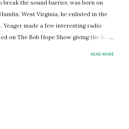
to break the sound barrier, was born on
 Hamlin, West Virginia, he enlisted in the
. Yeager made a few interesting radio
sted on The Bob Hope Show giving the host
, The Hallmark Hall of Fame dramatized
READ MORE
the sound barrier, with Raymond Burr ,
nel Barrymore . After the program
nversation with Barrymore. Finally, he
e series Eyes On the Skies, discussing the
earns something new every day, right?
r.