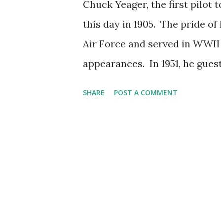
Chuck Yeager, the first pilot 
this day in 1905. The pride of
Air Force and served in WWII 
appearances. In 1951, he gue
a ride in an airplane. In 1953
SHARE
POST A COMMENT
General Yeager's breaking of 
Lamont Johnson, and host Lio
proper, Yeager had a brief co
appeared in a brief clip on th
Ground Observer Corps. One l
Happy birthday, Chuck Yeage