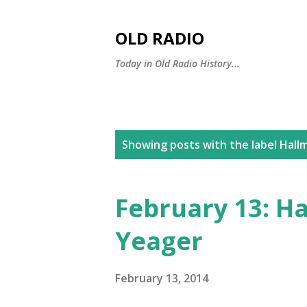
OLD RADIO
Today in Old Radio History...
P
Showing posts with the label
Hallm
o
s
February 13: H
t
Yeager
s
February 13, 2014