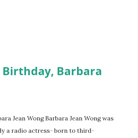
 Birthday, Barbara
rbara Jean Wong Barbara Jean Wong was
y a radio actress- born to third-