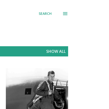
SEARCH
SHOW ALL