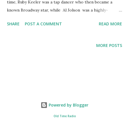
time, Ruby Keeler was a tap dancer who then became a
known Broadway star, while Al Jolson was a highly-
celebrated popular singer. The starring of the two in this
SHARE
POST A COMMENT
READ MORE
theater play of The Lux Radio Theater was heaven sent
not only because of the performance talents of the two but
also the fact that off-stage, they were a real couple with an
MORE POSTS
adopted child, though in 1939, Keeler left Jolson. Enjoy the
The Lux Radio Theater broadcast from "Burlesque" from
June 15, 1936:
Powered by Blogger
Old Time Radio