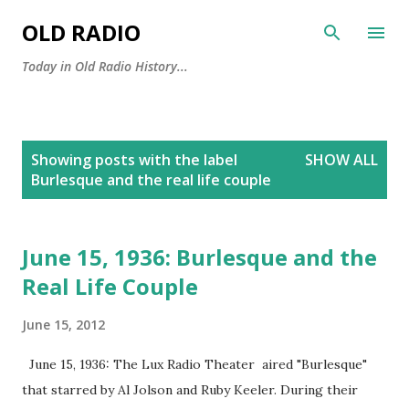
Skip to main content
OLD RADIO
Today in Old Radio History...
P
Showing posts with the label
SHOW ALL
o
Burlesque and the real life couple
s
t
s
June 15, 1936: Burlesque and the
Real Life Couple
June 15, 2012
June 15, 1936: The Lux Radio Theater aired "Burlesque"
that starred by Al Jolson and Ruby Keeler. During their