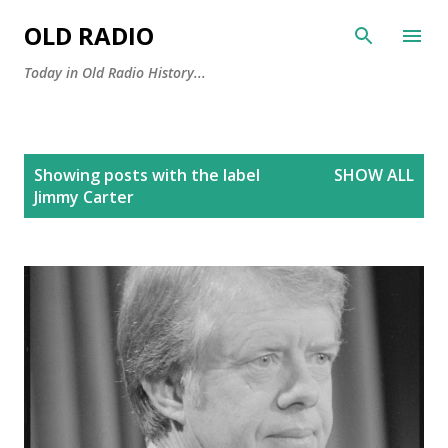
Skip to main content
OLD RADIO
Today in Old Radio History...
P
Showing posts with the label
SHOW ALL
o
Jimmy Carter
s
t
s