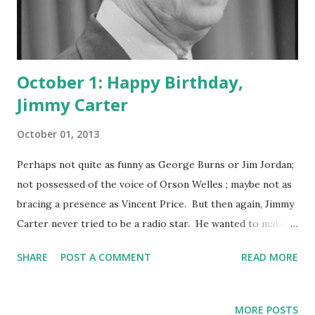
October 1: Happy Birthday,
Jimmy Carter
October 01, 2013
Perhaps not quite as funny as George Burns or Jim Jordan;
not possessed of the voice of Orson Welles ; maybe not as
bracing a presence as Vincent Price. But then again, Jimmy
Carter never tried to be a radio star. He wanted to make a
difference in the lives of the poor, the working class,
SHARE
POST A COMMENT
READ MORE
Americans in general and humankind across the globe. He
was the 39th U.S. President, deep into the tradition of the
weekly radio broadcast and a couple of decades before
MORE POSTS