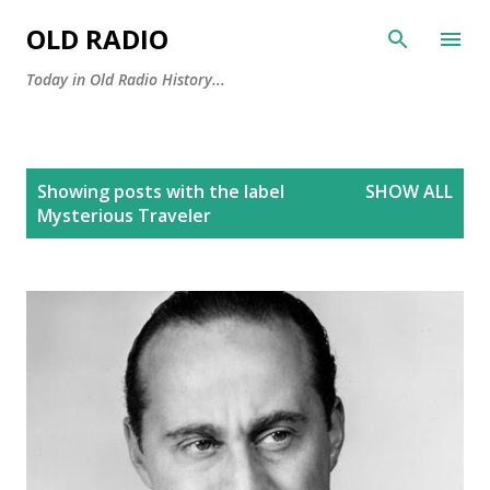
Skip to main content
OLD RADIO
Today in Old Radio History...
P
Showing posts with the label
SHOW ALL
o
Mysterious Traveler
s
t
s