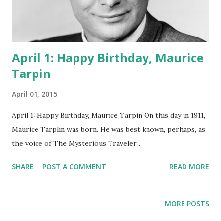
April 1: Happy Birthday, Maurice
Tarpin
April 01, 2015
April 1: Happy Birthday, Maurice Tarpin On this day in 1911,
Maurice Tarplin was born. He was best known, perhaps, as
the voice of The Mysterious Traveler .
SHARE
POST A COMMENT
READ MORE
MORE POSTS