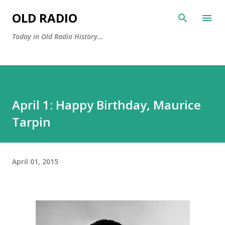
Skip to main content
OLD RADIO
Today in Old Radio History...
April 1: Happy Birthday, Maurice
Tarpin
April 01, 2015