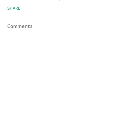
SHARE
Comments