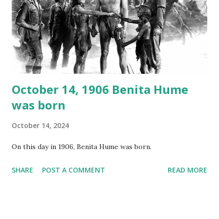
your browser does not support the audio element This
recording is available with many other delightful treats on
Random Rarities #7 available on MP3 CD , Audio CD , and
instant download .
October 14, 1906 Benita Hume
was born
October 14, 2024
On this day in 1906, Benita Hume was born.
SHARE
POST A COMMENT
READ MORE