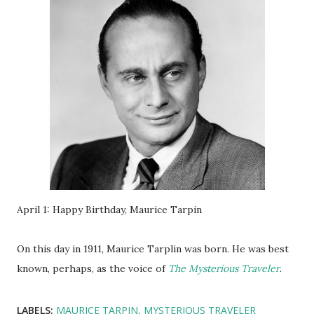
April 1: Happy Birthday, Maurice Tarpin
On this day in 1911, Maurice Tarplin was born. He was best
known, perhaps, as the voice of
The Mysterious Traveler
.
LABELS:
MAURICE TARPIN
MYSTERIOUS TRAVELER