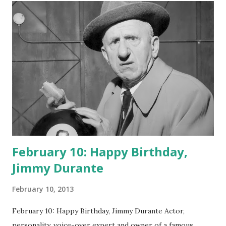
February 10: Happy Birthday,
Jimmy Durante
February 10, 2013
February 10: Happy Birthday, Jimmy Durante Actor,
personality, voice-over expert and owner of a famous