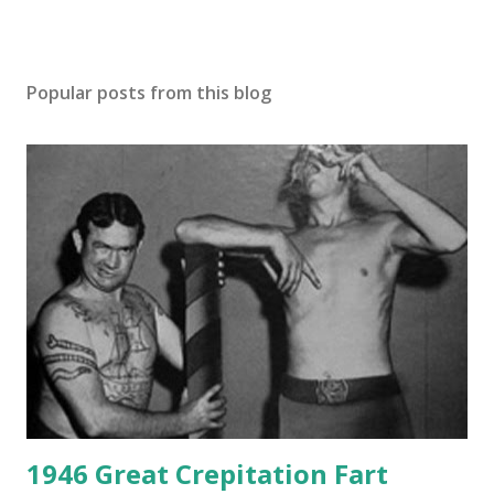
Popular posts from this blog
1946 Great Crepitation Fart