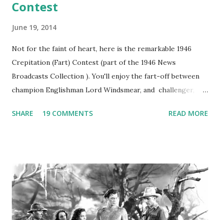
Contest
June 19, 2014
Not for the faint of heart, here is the remarkable 1946
Crepitation (Fart) Contest (part of the 1946 News
Broadcasts Collection ). You'll enjoy the fart-off between
champion Englishman Lord Windsmear, and challenger,
Australian Paul Boomer who had stowed aboard a cabbage
SHARE
19 COMMENTS
READ MORE
freighter. The hilarious comedy recording was apparently
created a spoof by two Canadian radio sportscasters in
1946, but this 15 minute recording definitely has some
gems in it. Apparently they made several copies, but it was
not for distribution. The recording was copied again and
again on disc and reel to reel tape. It was distributed
underground and played in dark rooms and back alleys
around the world. If you cannot see the audio controls,