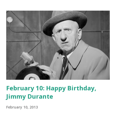
February 10: Happy Birthday,
Jimmy Durante
February 10, 2013