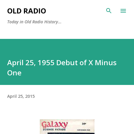
Skip to main content
OLD RADIO
Today in Old Radio History...
April 25, 1955 Debut of X Minus
One
April 25, 2015