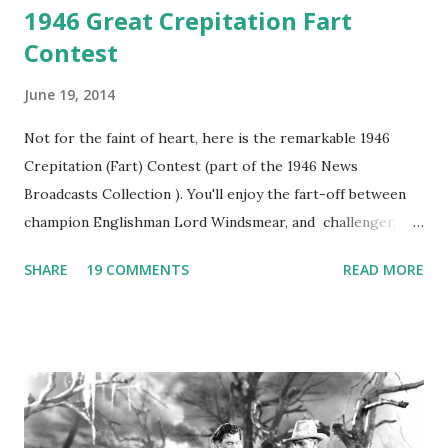
1946 Great Crepitation Fart
Contest
June 19, 2014
Not for the faint of heart, here is the remarkable 1946
Crepitation (Fart) Contest (part of the 1946 News
Broadcasts Collection ). You'll enjoy the fart-off between
champion Englishman Lord Windsmear, and challenger,
Australian Paul Boomer who had stowed aboard a cabbage
SHARE
19 COMMENTS
READ MORE
freighter. The hilarious comedy recording was apparently
created a spoof by two Canadian radio sportscasters in
1946, but this 15 minute recording definitely has some
gems in it. Apparently they made several copies, but it was
not for distribution. The recording was copied again and
again on disc and reel to reel tape. It was distributed
underground and played in dark rooms and back alleys