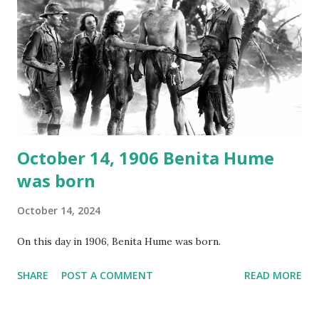
around the world. If you cannot see the audio controls,
your browser does not support the audio element This
recording is available with many other delightful treats on
Random Rarities #7 available on MP3 CD , Audio CD , and
instant download .
October 14, 1906 Benita Hume
was born
October 14, 2024
On this day in 1906, Benita Hume was born.
SHARE
POST A COMMENT
READ MORE