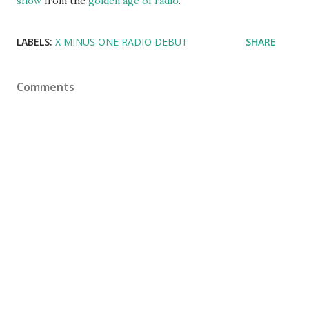
show
from the
golden age of radio
.
LABELS:
X MINUS ONE RADIO DEBUT
SHARE
Comments