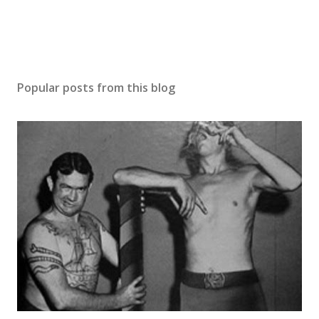
Popular posts from this blog