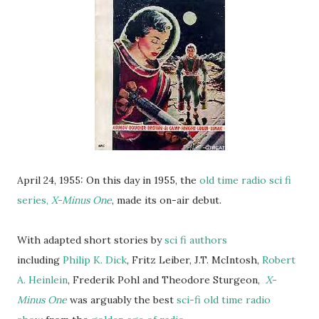
April 24, 1955: On this day in 1955, the
old time radio sci fi
series,
X-Minus One
, made its on-air debut.
With adapted short stories by
sci fi authors
including
Philip K. Dick
, Fritz Leiber, J.T. McIntosh,
Robert
A. Heinlein
, Frederik Pohl and Theodore Sturgeon,
X-
Minus One
was arguably the best
sci-fi old time radio