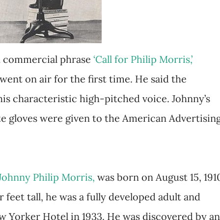
wn commercial phrase
‘Call for Philip Morris,’
ent on air for the first time. He said the
his characteristic high-pitched voice. Johnny’s
ite gloves were given to the American Advertisin
Johnny Philip Morris,
was born on August 15, 191
 feet tall, he was a fully developed adult and
ew Yorker Hotel in 1933. He was discovered by an