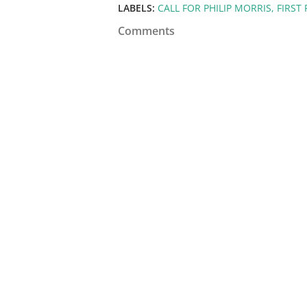
LABELS:
CALL FOR PHILIP MORRIS
FIRST
Comments