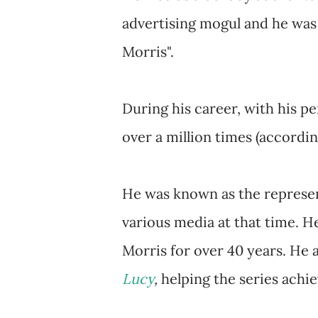
advertising mogul and he was a
Morris".
During his career, with his p
over a million times (accordin
He was known as the represen
various media at that time. He
Morris for over 40 years. He 
Lucy
,
helping the series achie