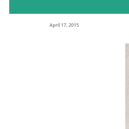
April 17, 2015