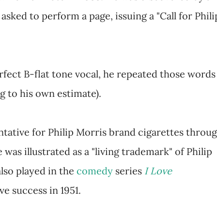
sked to perform a page, issuing a "Call for Phili
erfect B-flat tone vocal, he repeated those words
g to his own estimate).
tative for Philip Morris brand cigarettes throu
 was illustrated as a "living trademark" of Philip
also played in the
comedy
series
I Love
ve success in 1951.