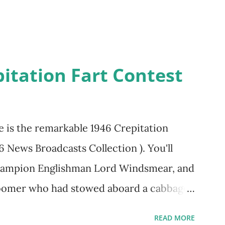
itation Fart Contest
re is the remarkable 1946 Crepitation
46 News Broadcasts Collection ). You'll
champion Englishman Lord Windsmear, and
 Boomer who had stowed aboard a cabbage
edy recording was apparently created a
READ MORE