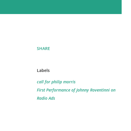
SHARE
Labels
call for philip morris
First Performance of Johnny Roventinni on
Radio Ads