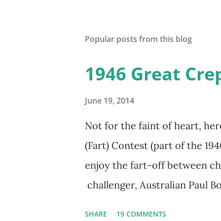
Popular posts from this blog
1946 Great Crep
June 19, 2014
Not for the faint of heart, he
(Fart) Contest (part of the 19
enjoy the fart-off between 
challenger, Australian Paul
freighter. The hilarious com
SHARE
19 COMMENTS