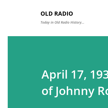
OLD RADIO
Today in Old Radio History...
April 17, 19
of Johnny R