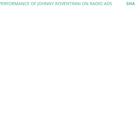
 PERFORMANCE OF JOHNNY ROVENTINNI ON RADIO ADS
SHA