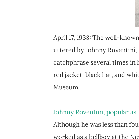
April 17, 1933: The well-kno
uttered by Johnny Roventini, w
catchphrase several times in 
red jacket, black hat, and wh
Museum.
Johnny Roventini, popular as 
Although he was less than four
worked as a bellboy at the N