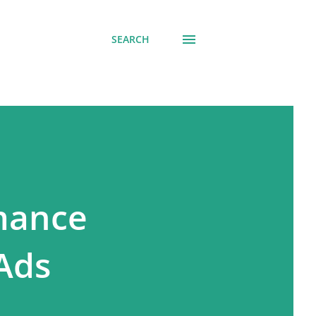
SEARCH
rmance
Ads