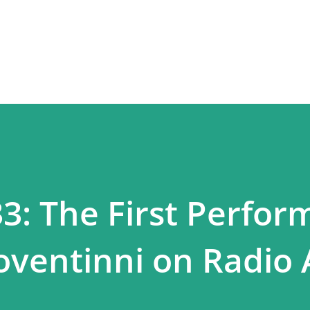
Skip to main content
33: The First Perfo
oventinni on Radio 