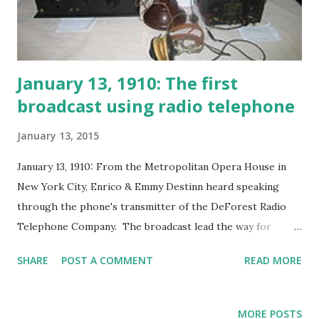
January 13, 1910: The first
broadcast using radio telephone
January 13, 2015
January 13, 1910: From the Metropolitan Opera House in
New York City, Enrico & Emmy Destinn heard speaking
through the phone's transmitter of the DeForest Radio
Telephone Company. The broadcast lead the way for
additional operas to hit the airwaves including Andre
SHARE
POST A COMMENT
READ MORE
Kostelanetz Show Bell Telephone Hour Encores Chicago
Theater of the Air Concert Hall Enchanted Hour Hour of
Charm Telephone Hour (Music From America) The Magic
MORE POSTS