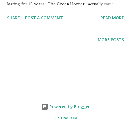
lasting for 16 years. The Green Hornet actually came
from the same radio station of The Lone Ranger . The
SHARE
POST A COMMENT
READ MORE
title character of The Green Hornet , Britt Ried, was
supposed to be the nephew of The Lone Ranger , John
Reid. These famous series were created by George Trendle
MORE POSTS
and Fran Striker. The Flight of the Bumble Bee was
originally used as an orchestral interlude for the opera of
Nikolai Rimsky-Korsakov entitled “the Tale of Tsar Saltan.”
However, upon the usage of this song in the radio
program ""THe Green Hornet"", The Flight of the Bumble
Bee was associated more to Britt Reid compared to its
original use and purpose. The Green Hornet has already
gone through different transformation. As a radio
Powered by Blogger
program, the series was broadcasted under different
stations. In other media...
Old Time Radio