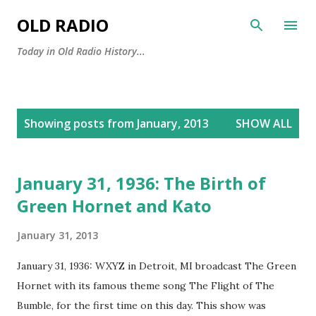
Skip to main content
OLD RADIO
Today in Old Radio History...
P
Showing posts from January, 2013
SHOW ALL
o
s
t
January 31, 1936: The Birth of
s
Green Hornet and Kato
January 31, 2013
January 31, 1936: WXYZ in Detroit, MI broadcast The Green
Hornet with its famous theme song The Flight of The
Bumble, for the first time on this day. This show was