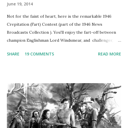
June 19, 2014
Not for the faint of heart, here is the remarkable 1946
Crepitation (Fart) Contest (part of the 1946 News
Broadcasts Collection ). You'll enjoy the fart-off between
champion Englishman Lord Windsmear, and challenger,
Australian Paul Boomer who had stowed aboard a cabbage
SHARE
19 COMMENTS
READ MORE
freighter. The hilarious comedy recording was apparently
created a spoof by two Canadian radio sportscasters in
1946, but this 15 minute recording definitely has some
gems in it. Apparently they made several copies, but it was
not for distribution. The recording was copied again and
again on disc and reel to reel tape. It was distributed
underground and played in dark rooms and back alleys
around the world. If you cannot see the audio controls,
your browser does not support the audio element This