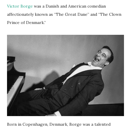
Victor Borge
was a Danish and American comedian
affectionately known as “The Great Dane” and “The Clown
Prince of Denmark.”
Born in Copenhagen, Denmark, Borge was a talented