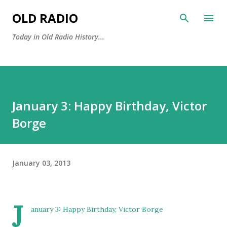
Skip to main content
OLD RADIO
Today in Old Radio History...
January 3: Happy Birthday, Victor
Borge
January 03, 2013
J
anuary 3: Happy Birthday,
Victor Borge