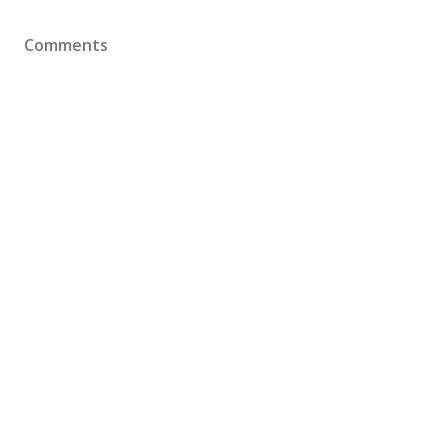
Comments