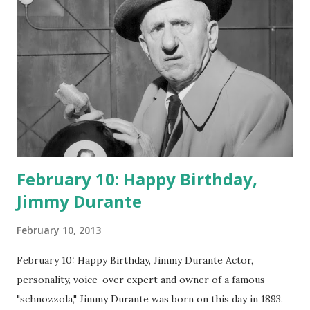
February 10: Happy Birthday,
Jimmy Durante
February 10, 2013
February 10: Happy Birthday, Jimmy Durante Actor,
personality, voice-over expert and owner of a famous
"schnozzola," Jimmy Durante was born on this day in 1893.