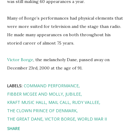
was still making 60 appearances a year.
Many of Borge’s performances had physical elements that
were more suited for television and the stage than radio.
He made many appearances on both throughout his
storied career of almost 75 years.
Victor Borge
, the melancholy Dane, passed away on
December 23rd, 2000 at the age of 91.
LABELS:
COMMAND PERFORMANCE
FIBBER MCGEE AND MOLLY
JUBILEE
KRAFT MUSIC HALL
MAIL CALL
RUDY VALLEE
THE CLOWN PRINCE OF DENMARK
THE GREAT DANE
VICTOR BORGE
WORLD WAR II
SHARE