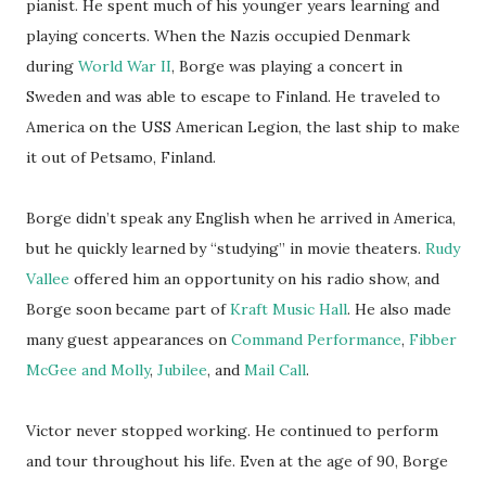
pianist. He spent much of his younger years learning and
playing concerts. When the Nazis occupied Denmark
during
World War II
, Borge was playing a concert in
Sweden and was able to escape to Finland. He traveled to
America on the USS American Legion, the last ship to make
it out of Petsamo, Finland.
Borge didn’t speak any English when he arrived in America,
but he quickly learned by “studying” in movie theaters.
Rudy
Vallee
offered him an opportunity on his radio show, and
Borge soon became part of
Kraft Music Hall
. He also made
many guest appearances on
Command Performance
,
Fibber
McGee and Molly
,
Jubilee
, and
Mail Call
.
Victor never stopped working. He continued to perform
and tour throughout his life. Even at the age of 90, Borge