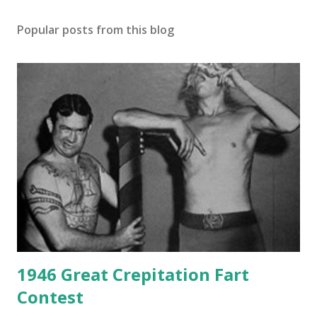
Popular posts from this blog
1946 Great Crepitation Fart
Contest