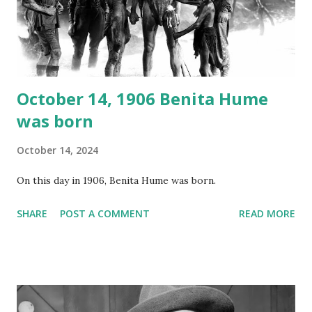
recording is available with many other delightful treats on
Random Rarities #7 available on MP3 CD , Audio CD , and
instant download .
October 14, 1906 Benita Hume
was born
October 14, 2024
On this day in 1906, Benita Hume was born.
SHARE
POST A COMMENT
READ MORE