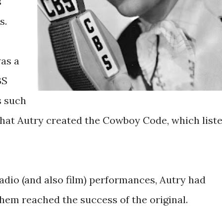
s
s.
as a
BS
s such
that Autry created the Cowboy Code, which list
radio (and also film) performances, Autry had
hem reached the success of the original.