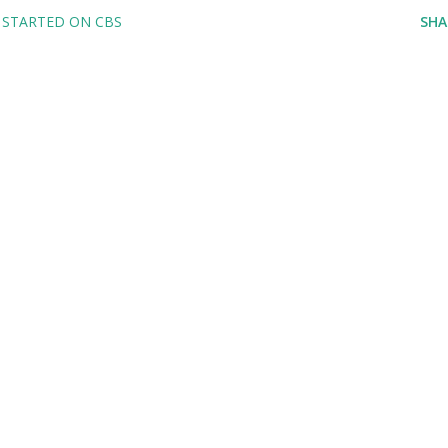
 STARTED ON CBS
SHA