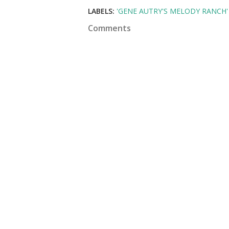
LABELS:
'GENE AUTRY'S MELODY RANCH'
Comments