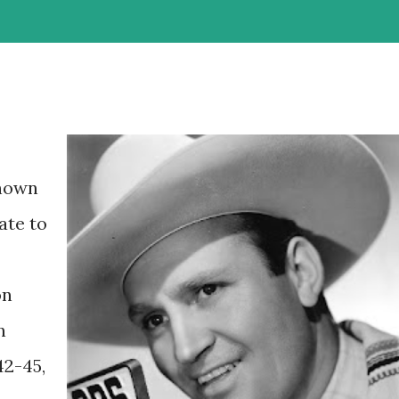
known
ate to
on
n
42-45,