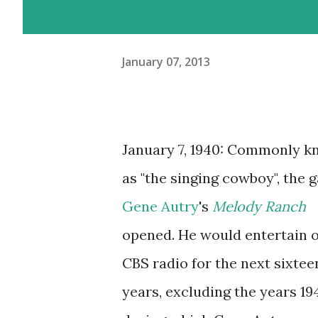
January 07, 2013
January 7, 1940: Commonly 
as "the singing cowboy", the g
Gene Autry
's
Melody Ranch
opened. He would entertain 
CBS radio for the next sixtee
years, excluding the years 19