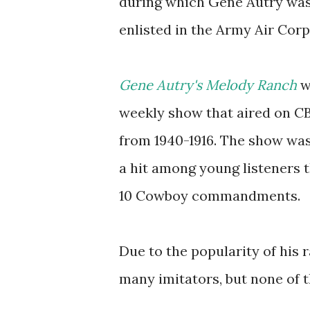
during which Gene Autry wa
enlisted in the Army Air Corp
Gene Autry's Melody Ranch
w
weekly show that aired on C
from 1940-1916. The show wa
a hit among young listeners 
10 Cowboy commandments.
Due to the popularity of his 
many imitators, but none of t