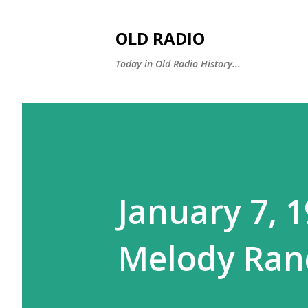
OLD RADIO
Today in Old Radio History...
January 7, 1
Melody Ranc