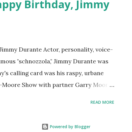
appy Birthday, Jimmy
 Jimmy Durante Actor, personality, voice-
famous "schnozzola," Jimmy Durante was
my's calling card was his raspy, urbane
e-Moore Show with partner Garry Moore
 Durante Show in 1947. "Dat's my boy dat
READ MORE
n the first iteration of the program. Like
 Jimmy Durante Show featured comedy
Powered by Blogger
uest appearances by: Lucille Ball ,