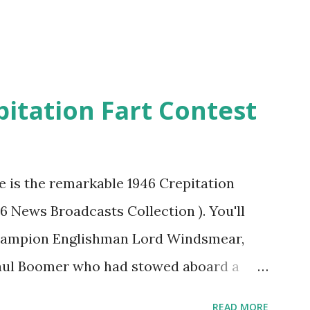
pitation Fart Contest
re is the remarkable 1946 Crepitation
46 News Broadcasts Collection ). You'll
champion Englishman Lord Windsmear,
Paul Boomer who had stowed aboard a
ious comedy recording was apparently
READ MORE