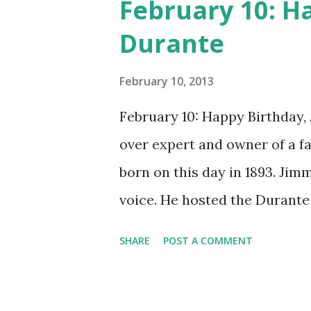
February 10: H
Durante
February 10, 2013
February 10: Happy Birthday,
over expert and owner of a 
born on this day in 1893. Jim
voice. He hosted the Durant
and went solo with The Jimmy
SHARE
POST A COMMENT
said dat!" was a catchphrase o
many shows of the era, The
and music. Do you remember g