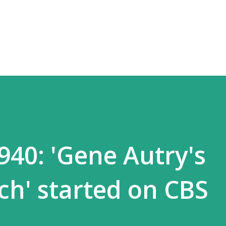
Skip to main content
940: 'Gene Autry's
h' started on CBS