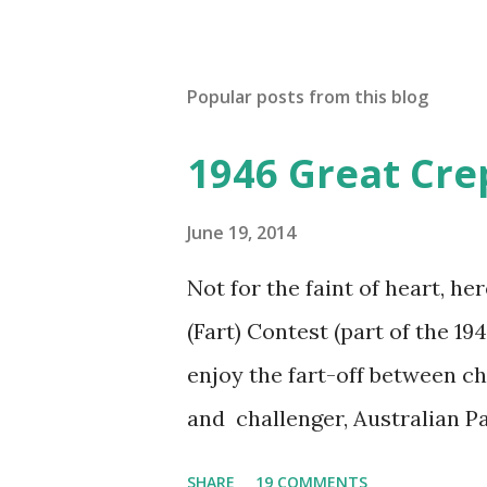
Popular posts from this blog
1946 Great Cre
June 19, 2014
Not for the faint of heart, he
(Fart) Contest (part of the 19
enjoy the fart-off between 
and challenger, Australian 
cabbage freighter. The hilar
SHARE
19 COMMENTS