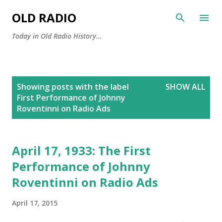
Skip to main content
OLD RADIO
Today in Old Radio History...
P
Showing posts with the label
SHOW ALL
o
First Performance of Johnny
s
Roventinni on Radio Ads
t
s
April 17, 1933: The First
Performance of Johnny
Roventinni on Radio Ads
April 17, 2015