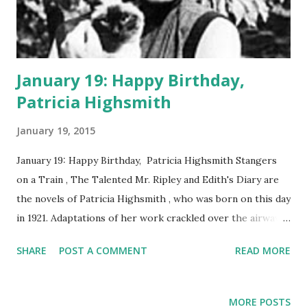
January 19: Happy Birthday,
Patricia Highsmith
January 19, 2015
January 19: Happy Birthday, Patricia Highsmith Stangers
on a Train , The Talented Mr. Ripley and Edith's Diary are
the novels of Patricia Highsmith , who was born on this day
in 1921. Adaptations of her work crackled over the airwaves
in the era of Classic Radio. In 1951, Lux Radio Theater
SHARE
POST A COMMENT
READ MORE
presented an adaptation of Stangers on a Train , starring
Ruth Roman and Ray Milland . Highsmith walked a
tightrope between literary and crime fiction. The themes
MORE POSTS