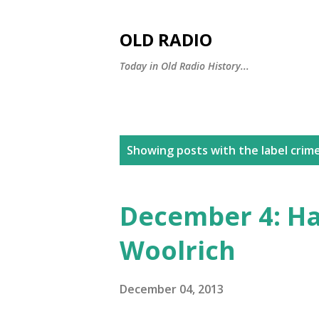
OLD RADIO
Today in Old Radio History...
P
Showing posts with the label
crime
o
s
December 4: Ha
t
Woolrich
s
December 04, 2013