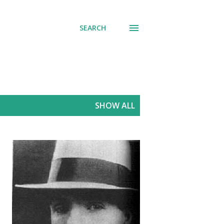
SEARCH
SHOW ALL