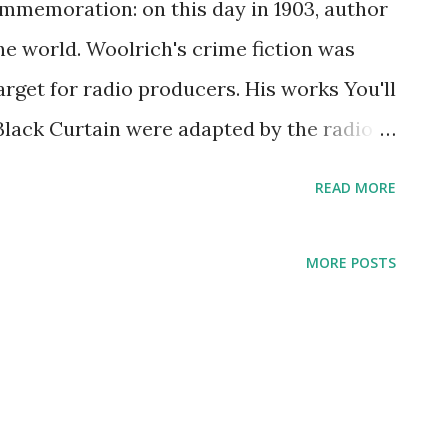
ommemoration: on this day in 1903, author
e world. Woolrich's crime fiction was
target for radio producers. His works You'll
lack Curtain were adapted by the radio
ach of these was presented more than once.
READ MORE
ain rolled on Suspense , the cast included
. Other stars of Woolrich adaptations
MORE POSTS
t Young , and William Spier. Woolrich led
with his mother in Harlem until her death,
hotel room to hotel room. To make matters
n that led to one of his legs being