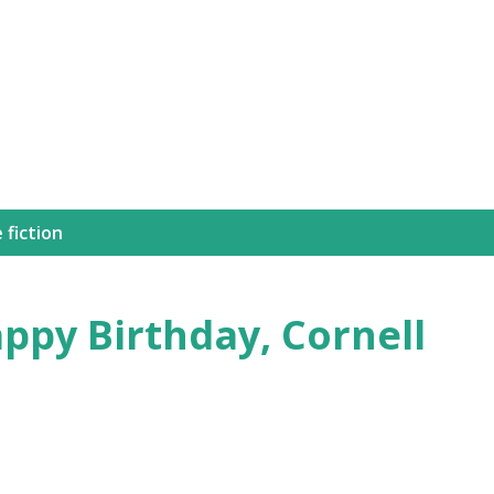
Skip to main content
 fiction
ppy Birthday, Cornell