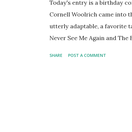
Today's entry is a birthday c
Cornell Woolrich came into th
utterly adaptable, a favorite 
Never See Me Again and The B
classic Suspense . In fact, e
SHARE
POST A COMMENT
The first time The Black Curt
Cary Grant and Hans Conried 
include Joseph Cotten , Rober
a lonely, stark life. He lived 
after which he drifted from 
worse, he suffered an infectio