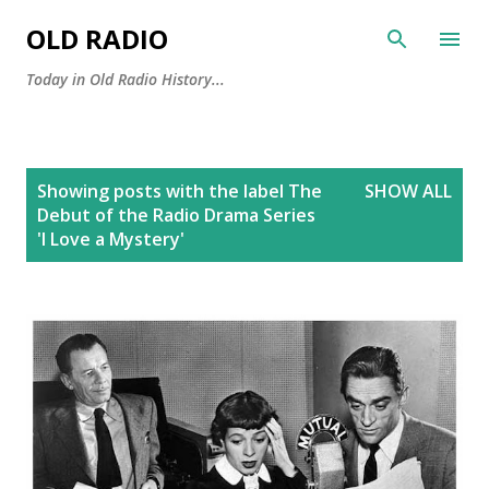
Skip to main content
OLD RADIO
Today in Old Radio History...
P
Showing posts with the label
The
SHOW ALL
o
Debut of the Radio Drama Series
s
'I Love a Mystery'
t
s