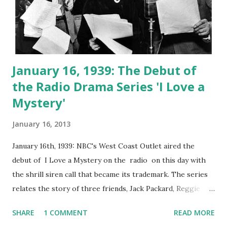
January 16, 1939: The Debut of
the Radio Drama Series 'I Love a
Mystery'
January 16, 2013
January 16th, 1939: NBC's West Coast Outlet aired the
debut of I Love a Mystery on the radio on this day with
the shrill siren call that became its trademark. The series
relates the story of three friends, Jack Packard, Reggie
York, and Doc Long. They group met in China, where they
SHARE
1 COMMENT
READ MORE
worked as mercenary soldiers. When the three meet again