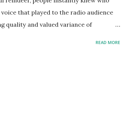
ul reindeer, people instantly knew who
 voice that played to the radio audience
ng quality and valued variance of
09, Burl Ives captured the American stage,
READ MORE
h an almost operatic enhancement. One
rformance was of him singing to a group of
 him to sing before the group and
noticed. His early days had him partnered
ca as a spokesman and a former scout.
es , beginning with his first 1940’s radio
Stranger, where Ives first heard the
nued to work on radio guest-starring on