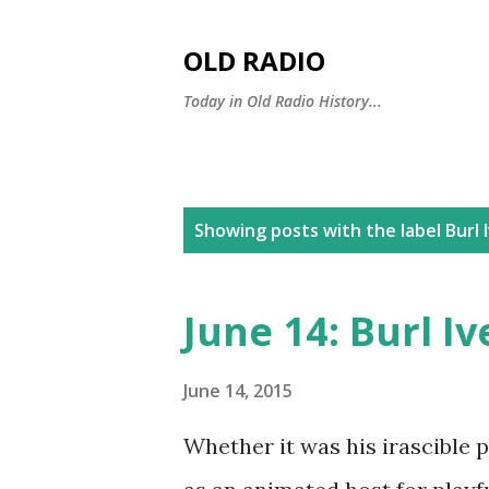
OLD RADIO
Today in Old Radio History...
P
Showing posts with the label
Burl 
o
s
June 14: Burl Iv
t
s
June 14, 2015
Whether it was his irascible 