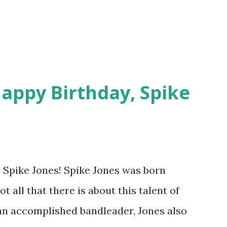
y , Martin and Lewis and Command
parlay his h...
appy Birthday, Spike
 Spike Jones! Spike Jones was born
ot all that there is about this talent of
 an accomplished bandleader, Jones also