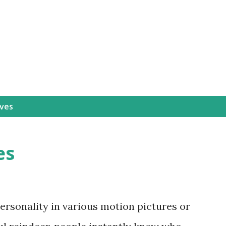
Skip to main content
Ives
es
personality in various motion pictures or