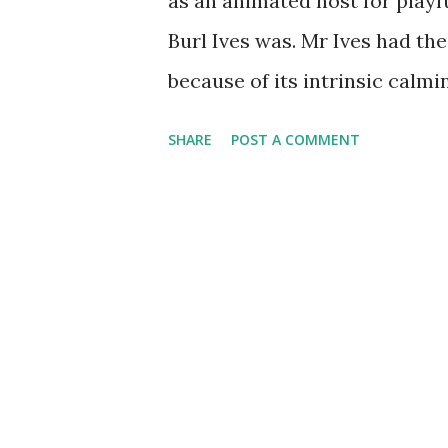
as an animated host for playf
Burl Ives was. Mr Ives had the
because of its intrinsic calmi
intonation. Born June 14 of 19
SHARE
POST A COMMENT
movie and radio enclave wit
could say his first public pe
old soldiers. His uncle asked
immediately his talents were 
with the Boy Scouts of Ameri
Radio was a big part of Burl Iv
program called The Wayfaring 
news of WWII . Mr Ives conti