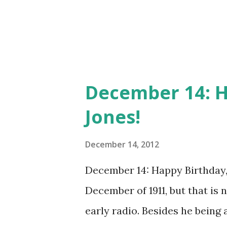
programs such as Bing Crosb
Performance . He continued to 
December 14: H
Jones!
December 14, 2012
December 14: Happy Birthday,
December of 1911, but that is n
early radio. Besides he being