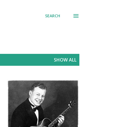
SEARCH
SHOW ALL