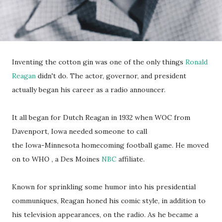
Inventing the cotton gin was one of the only things
Ronald
Reagan
didn't do. The actor, governor, and president
actually began his career as a radio announcer.
It all began for Dutch Reagan in 1932 when WOC from
Davenport, Iowa needed someone to call
the Iowa-Minnesota homecoming football game. He moved
on to WHO , a Des Moines
NBC
affiliate.
Known for sprinkling some humor into his presidential
communiques, Reagan honed his comic style, in addition to
his television appearances, on the radio. As he became a