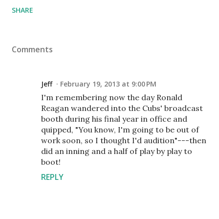
SHARE
Comments
Jeff
February 19, 2013 at 9:00 PM
I'm remembering now the day Ronald
Reagan wandered into the Cubs' broadcast
booth during his final year in office and
quipped, "You know, I'm going to be out of
work soon, so I thought I'd audition"---then
did an inning and a half of play by play to
boot!
REPLY