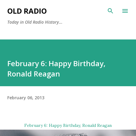
Skip to main content
OLD RADIO
Today in Old Radio History...
February 6: Happy Birthday,
Ronald Reagan
February 06, 2013
February 6: Happy Birthday,
Ronald Reagan