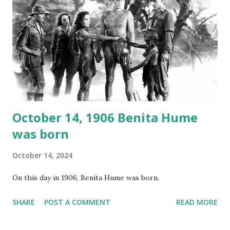
underground and played in dark rooms and back alleys
around the world. If you cannot see the audio controls,
your browser does not support the audio element This
recording is available with many other delightful treats on
Random Rarities #7 available on MP3 CD , Audio CD , and
instant download .
October 14, 1906 Benita Hume
was born
October 14, 2024
On this day in 1906, Benita Hume was born.
SHARE
POST A COMMENT
READ MORE