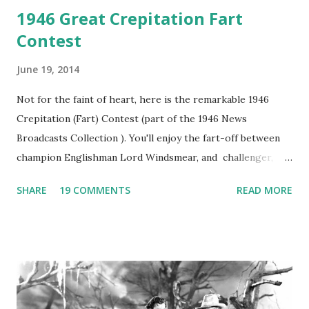
1946 Great Crepitation Fart
Contest
June 19, 2014
Not for the faint of heart, here is the remarkable 1946
Crepitation (Fart) Contest (part of the 1946 News
Broadcasts Collection ). You'll enjoy the fart-off between
champion Englishman Lord Windsmear, and challenger,
Australian Paul Boomer who had stowed aboard a cabbage
SHARE
19 COMMENTS
READ MORE
freighter. The hilarious comedy recording was apparently
created a spoof by two Canadian radio sportscasters in
1946, but this 15 minute recording definitely has some
gems in it. Apparently they made several copies, but it was
not for distribution. The recording was copied again and
again on disc and reel to reel tape. It was distributed