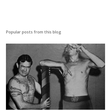
t
Popular posts from this blog