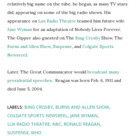
relatively big name on the tube, he began, as many TV stars
did, appearing on some of the big radio shows. His
appearance on
Lux Radio Theatre
teamed him future wife
Jane Wyman
for an adaptation of Nobody Lives Forever.
The Gipper also guested on The
Bing Crosby
Show, The
Burns and Allen Show
,
Suspense
, and
Colgate Sports
Newsreel
.
Later, The Great Communicator would
broadcast many
presidential speeches
. Reagan was born Feb. 6, 1911 and
died June 5, 2004.
LABELS:
BING CROSBY
BURNS AND ALLEN SHOW
COLGATE SPORTS NEWSREEL
JANE WYMAN
LUX RADIO THEATRE
NBC
RONALD REAGAN
SUSPENSE
WHO