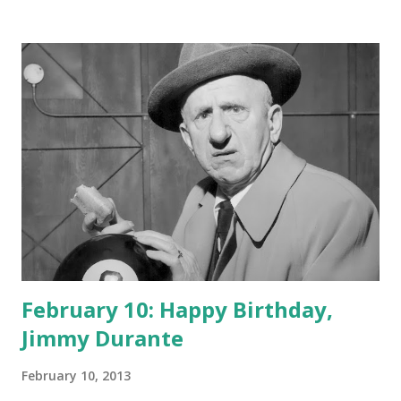
February 10: Happy Birthday,
Jimmy Durante
February 10, 2013