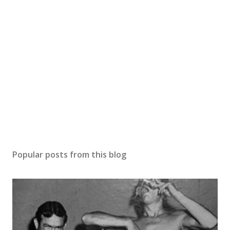
Popular posts from this blog