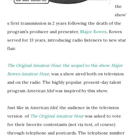
the
show’
s first transmission in 2 years following the death of the
program's producer and presenter,
Major Bowes
. Bowes
served for 13 years, introducing radio listeners to new star
flair.
The Original Amateur Hour
, the sequel to the show
Major
Bowes Amateur Hour
, was a show aired both on television
and on the radio. The highly popular, present-day talent
program
American Idol
was inspired by this show.
Just like in
American Idol
, the audience in the television
version of
The Original Amateur Hour
was asked to vote
for their favorite contestants (not via text, of course)
through telephone and postcards. The telephone number