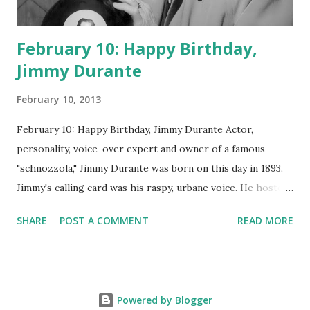
February 10: Happy Birthday,
Jimmy Durante
February 10, 2013
February 10: Happy Birthday, Jimmy Durante Actor,
personality, voice-over expert and owner of a famous
"schnozzola," Jimmy Durante was born on this day in 1893.
Jimmy's calling card was his raspy, urbane voice. He hosted
the Durante-Moore Show with partner Garry Moore and
SHARE
POST A COMMENT
READ MORE
went solo with The Jimmy Durante Show in 1947. "Dat's my
boy dat said dat!" was a catchphrase on the first iteration
of the program. Like many shows of the era, The Jimmy
Durante Show featured comedy and music. Do you
Powered by Blogger
remember guest appearances by: Lucille Ball , Victor