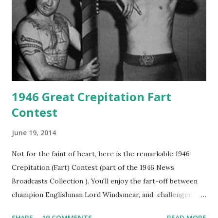
1946 Great Crepitation Fart
Contest
June 19, 2014
Not for the faint of heart, here is the remarkable 1946
Crepitation (Fart) Contest (part of the 1946 News
Broadcasts Collection ). You'll enjoy the fart-off between
champion Englishman Lord Windsmear, and challenger,
Australian Paul Boomer who had stowed aboard a cabbage
SHARE
19 COMMENTS
READ MORE