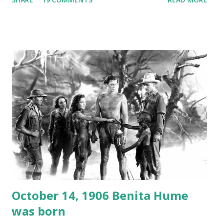
freighter. The hilarious comedy recording was apparently
created a spoof by two Canadian radio sportscasters in
1946, but this 15 minute recording definitely has some
gems in it. Apparently they made several copies, but it was
not for distribution. The recording was copied again and
again on disc and reel to reel tape. It was distributed
underground and played in dark rooms and back alleys
around the world. If you cannot see the audio controls,
your browser does not support the audio element This
recording is available with many other delightful treats on
Random Rarities #7 available on MP3 CD , Audio CD , and
instant download .
October 14, 1906 Benita Hume
was born