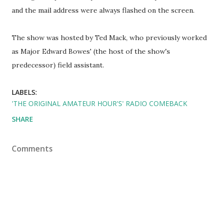
and the mail address were always flashed on the screen.
The show was hosted by Ted Mack, who previously worked
as Major Edward Bowes' (the host of the show's
predecessor) field assistant.
LABELS:
'THE ORIGINAL AMATEUR HOUR'S' RADIO COMEBACK
SHARE
Comments