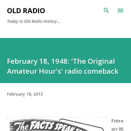
Skip to main content
OLD RADIO
Today in Old Radio History...
February 18, 1948: 'The Original
Amateur Hour's' radio comeback
February 18, 2013
Febru
ary 18,