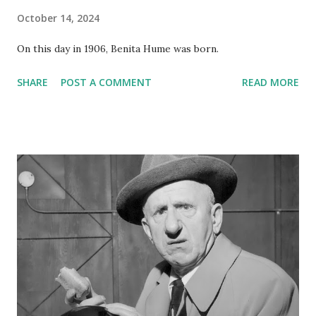
October 14, 2024
On this day in 1906, Benita Hume was born.
SHARE
POST A COMMENT
READ MORE