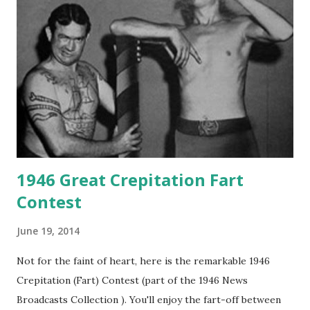
1946 Great Crepitation Fart
Contest
June 19, 2014
Not for the faint of heart, here is the remarkable 1946
Crepitation (Fart) Contest (part of the 1946 News
Broadcasts Collection ). You'll enjoy the fart-off between