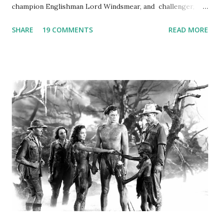
champion Englishman Lord Windsmear, and challenger,
Australian Paul Boomer who had stowed aboard a cabbage
SHARE
19 COMMENTS
READ MORE
freighter. The hilarious comedy recording was apparently
created a spoof by two Canadian radio sportscasters in
1946, but this 15 minute recording definitely has some
gems in it. Apparently they made several copies, but it was
not for distribution. The recording was copied again and
again on disc and reel to reel tape. It was distributed
underground and played in dark rooms and back alleys
around the world. If you cannot see the audio controls,
your browser does not support the audio element This
recording is available with many other delightful treats on
Random Rarities #7 available on MP3 CD , Audio CD , and
instant download .