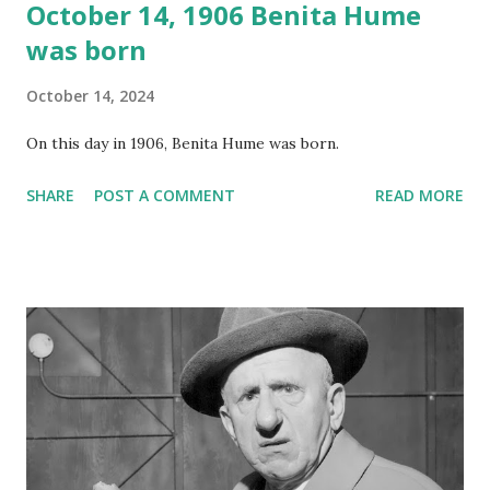
October 14, 1906 Benita Hume
was born
October 14, 2024
On this day in 1906, Benita Hume was born.
SHARE
POST A COMMENT
READ MORE