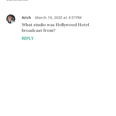
Aitch
March 19, 2020 at 4:57 PM
What studio was Hollywood Hotel
broadcast from?
REPLY