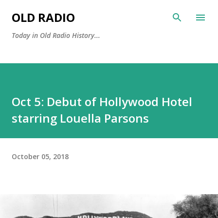
Skip to main content
OLD RADIO
Today in Old Radio History...
Oct 5: Debut of Hollywood Hotel
starring Louella Parsons
October 05, 2018