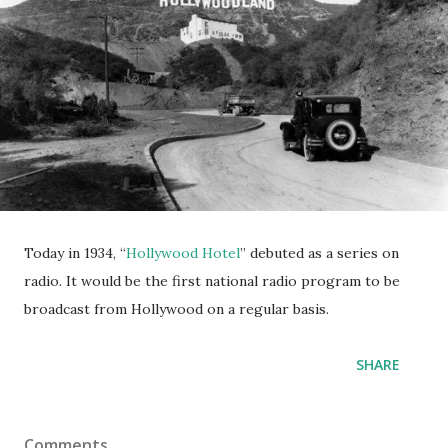
Today in 1934, “
Hollywood Hotel
” debuted as a series on
radio. It would be the first national radio program to be
broadcast from Hollywood on a regular basis.
SHARE
Comments