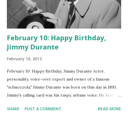
February 10: Happy Birthday,
Jimmy Durante
February 10, 2013
February 10: Happy Birthday, Jimmy Durante Actor,
personality, voice-over expert and owner of a famous
"schnozzola," Jimmy Durante was born on this day in 1893.
Jimmy's calling card was his raspy, urbane voice. He hosted
the Durante-Moore Show with partner Garry Moore and
SHARE
POST A COMMENT
READ MORE
went solo with The Jimmy Durante Show in 1947. "Dat's my
boy dat said dat!" was a catchphrase on the first iteration
of the program. Like many shows of the era, The Jimmy