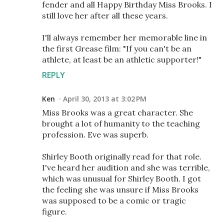
fender and all Happy Birthday Miss Brooks. I
still love her after all these years.
I'll always remember her memorable line in
the first Grease film: "If you can't be an
athlete, at least be an athletic supporter!"
REPLY
Ken
April 30, 2013 at 3:02 PM
Miss Brooks was a great character. She
brought a lot of humanity to the teaching
profession. Eve was superb.
Shirley Booth originally read for that role.
I've heard her audition and she was terrible,
which was unusual for Shirley Booth. I got
the feeling she was unsure if Miss Brooks
was supposed to be a comic or tragic
figure.