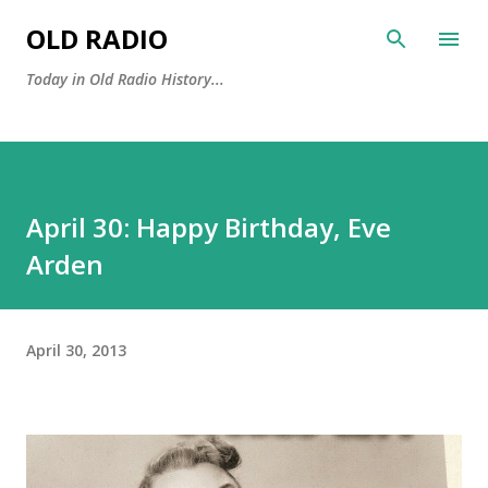
Skip to main content
OLD RADIO
Today in Old Radio History...
April 30: Happy Birthday, Eve
Arden
April 30, 2013