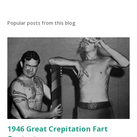
Popular posts from this blog
1946 Great Crepitation Fart