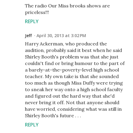
The radio Our Miss brooks shows are
priceless!!!
REPLY
Jeff
April 30, 2013 at 3:02 PM
Harry Ackerman, who produced the
audition, probably said it best when he said
Shirley Booth's problem was that she just
couldn't find or bring humour to the part of
a barely-at-the-poverty-level high school
teacher. My own take is that she sounded
too much as though Miss Duffy were trying
to sneak her way onto a high school faculty
and figured out the hard way that she'd
never bring it off. Not that anyone should
have worried, considering what was still in
Shirley Booth's future . . .
REPLY