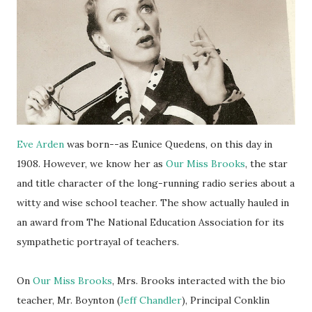
Eve Arden
was born--as Eunice Quedens, on this day in
1908. However, we know her as
Our Miss Brooks
, the star
and title character of the long-running radio series about a
witty and wise school teacher. The show actually hauled in
an award from The National Education Association for its
sympathetic portrayal of teachers.
On
Our Miss Brooks
, Mrs. Brooks interacted with the bio
teacher, Mr. Boynton (
Jeff Chandler
), Principal Conklin