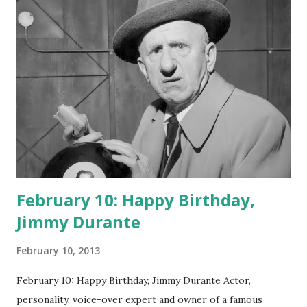
February 10: Happy Birthday,
Jimmy Durante
February 10, 2013
February 10: Happy Birthday, Jimmy Durante Actor,
personality, voice-over expert and owner of a famous