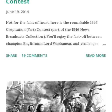
Contest
June 19, 2014
Not for the faint of heart, here is the remarkable 1946
Crepitation (Fart) Contest (part of the 1946 News
Broadcasts Collection ). You'll enjoy the fart-off between
champion Englishman Lord Windsmear, and challenger,
Australian Paul Boomer who had stowed aboard a cabbage
SHARE
19 COMMENTS
READ MORE
freighter. The hilarious comedy recording was apparently
created a spoof by two Canadian radio sportscasters in
1946, but this 15 minute recording definitely has some
gems in it. Apparently they made several copies, but it was
not for distribution. The recording was copied again and
again on disc and reel to reel tape. It was distributed
underground and played in dark rooms and back alleys
around the world. If you cannot see the audio controls,