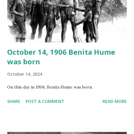
your browser does not support the audio element This
recording is available with many other delightful treats on
Random Rarities #7 available on MP3 CD , Audio CD , and
instant download .
October 14, 1906 Benita Hume
was born
October 14, 2024
On this day in 1906, Benita Hume was born.
SHARE
POST A COMMENT
READ MORE