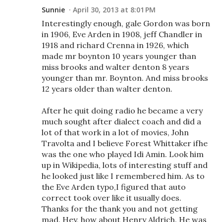
Sunnie
April 30, 2013 at 8:01 PM
Interestingly enough, gale Gordon was born
in 1906, Eve Arden in 1908, jeff Chandler in
1918 and richard Crenna in 1926, which
made mr boynton 10 years younger than
miss brooks and walter denton 8 years
younger than mr. Boynton. And miss brooks
12 years older than walter denton.
After he quit doing radio he became a very
much sought after dialect coach and did a
lot of that work in a lot of movies, John
Travolta and I believe Forest Whittaker ifhe
was the one who played Idi Amin. Look him
up in Wikipedia, lots of interesting stuff and
he looked just like I remembered him. As to
the Eve Arden typo,I figured that auto
correct took over like it usually does.
Thanks for the thank you and not getting
mad. Hey, how about Henry Aldrich. He was