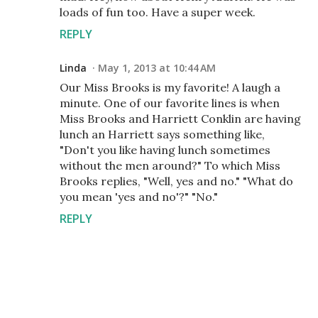
loads of fun too. Have a super week.
REPLY
Linda
May 1, 2013 at 10:44 AM
Our Miss Brooks is my favorite! A laugh a
minute. One of our favorite lines is when
Miss Brooks and Harriett Conklin are having
lunch an Harriett says something like,
"Don't you like having lunch sometimes
without the men around?" To which Miss
Brooks replies, "Well, yes and no." "What do
you mean 'yes and no'?" "No."
REPLY