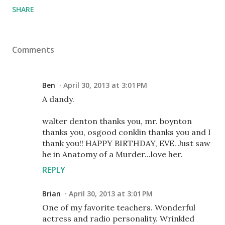
SHARE
Comments
Ben
April 30, 2013 at 3:01 PM
A dandy.
walter denton thanks you, mr. boynton
thanks you, osgood conklin thanks you and I
thank you!! HAPPY BIRTHDAY, EVE. Just saw
he in Anatomy of a Murder...love her.
REPLY
Brian
April 30, 2013 at 3:01 PM
One of my favorite teachers. Wonderful
actress and radio personality. Wrinkled