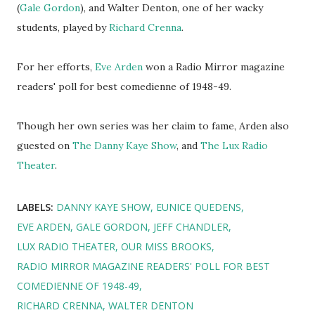
(
Gale Gordon
), and Walter Denton, one of her wacky
students, played by
Richard Crenna
.
For her efforts,
Eve Arden
won a Radio Mirror magazine
readers' poll for best comedienne of 1948-49.
Though her own series was her claim to fame, Arden also
guested on
The Danny Kaye Show
, and
The Lux Radio
Theater
.
LABELS:
DANNY KAYE SHOW
EUNICE QUEDENS
EVE ARDEN
GALE GORDON
JEFF CHANDLER
LUX RADIO THEATER
OUR MISS BROOKS
RADIO MIRROR MAGAZINE READERS' POLL FOR BEST
COMEDIENNE OF 1948-49
RICHARD CRENNA
WALTER DENTON