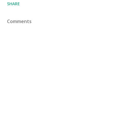
SHARE
Comments