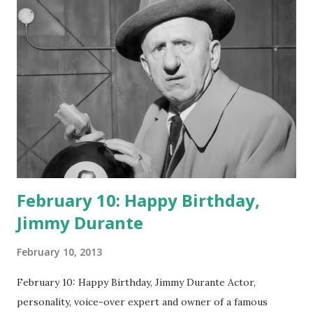
February 10: Happy Birthday,
Jimmy Durante
February 10, 2013
February 10: Happy Birthday, Jimmy Durante Actor,
personality, voice-over expert and owner of a famous