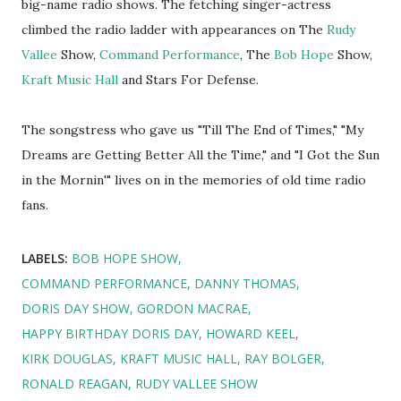
big-name radio shows. The fetching singer-actress
climbed the radio ladder with appearances on The
Rudy
Vallee
Show,
Command Performance
, The
Bob Hope
Show,
Kraft Music Hall
and Stars For Defense.
The songstress who gave us "Till The End of Times," "My
Dreams are Getting Better All the Time," and "I Got the Sun
in the Mornin'" lives on in the memories of old time radio
fans.
LABELS:
BOB HOPE SHOW
COMMAND PERFORMANCE
DANNY THOMAS
DORIS DAY SHOW
GORDON MACRAE
HAPPY BIRTHDAY DORIS DAY
HOWARD KEEL
KIRK DOUGLAS
KRAFT MUSIC HALL
RAY BOLGER
RONALD REAGAN
RUDY VALLEE SHOW