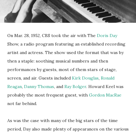
On Mar. 28, 1952, CBS took the air with The
Doris Day
Show, a radio program featuring an established recording
artist and actress. The show used the format that was by
then a staple: soothing musical numbers and then
performances by guests, most of them stars of stage,
screen, and air. Guests included
Kirk Douglas
,
Ronald
Reagan
,
Danny Thomas
, and
Ray Bolger
. Howard Keel was
probably the most frequent guest, with
Gordon MacRae
not far behind.
As was the case with many of the big stars of the time
period, Day also made plenty of appearances on the various