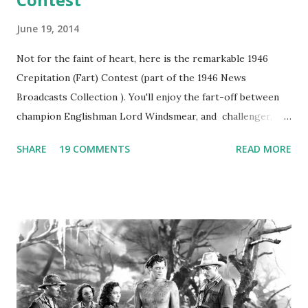
June 19, 2014
Not for the faint of heart, here is the remarkable 1946
Crepitation (Fart) Contest (part of the 1946 News
Broadcasts Collection ). You'll enjoy the fart-off between
champion Englishman Lord Windsmear, and challenger,
Australian Paul Boomer who had stowed aboard a cabbage
SHARE
19 COMMENTS
READ MORE
freighter. The hilarious comedy recording was apparently
created a spoof by two Canadian radio sportscasters in
1946, but this 15 minute recording definitely has some
gems in it. Apparently they made several copies, but it was
not for distribution. The recording was copied again and
again on disc and reel to reel tape. It was distributed
underground and played in dark rooms and back alleys
around the world. If you cannot see the audio controls,