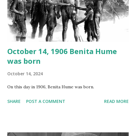
your browser does not support the audio element This
recording is available with many other delightful treats on
Random Rarities #7 available on MP3 CD , Audio CD , and
instant download .
October 14, 1906 Benita Hume
was born
October 14, 2024
On this day in 1906, Benita Hume was born.
SHARE
POST A COMMENT
READ MORE