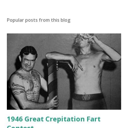
Popular posts from this blog
1946 Great Crepitation Fart
Contest