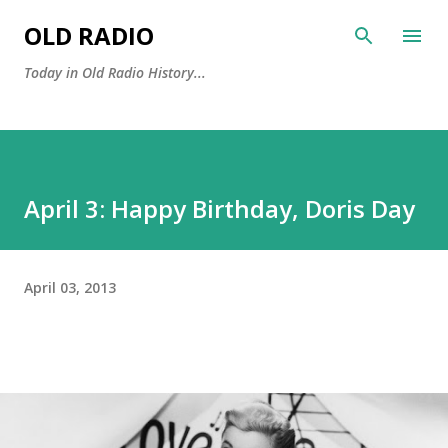
Skip to main content
OLD RADIO
Today in Old Radio History...
April 3: Happy Birthday, Doris Day
April 03, 2013