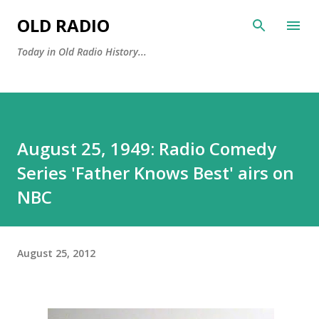
Skip to main content
OLD RADIO
Today in Old Radio History...
August 25, 1949: Radio Comedy
Series 'Father Knows Best' airs on
NBC
August 25, 2012