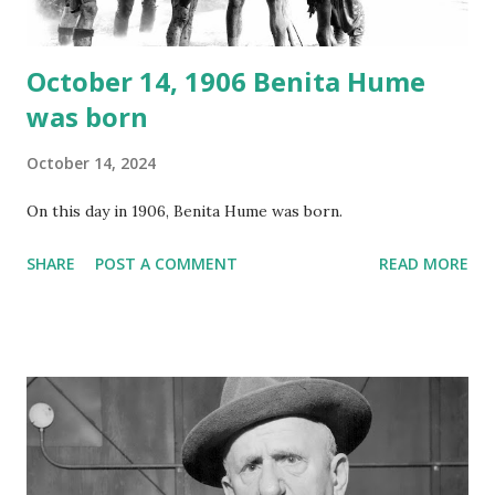
October 14, 1906 Benita Hume
was born
October 14, 2024
On this day in 1906, Benita Hume was born.
SHARE
POST A COMMENT
READ MORE