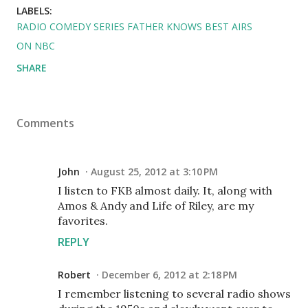
LABELS:
RADIO COMEDY SERIES FATHER KNOWS BEST AIRS
ON NBC
SHARE
Comments
John
August 25, 2012 at 3:10 PM
I listen to FKB almost daily. It, along with
Amos & Andy and Life of Riley, are my
favorites.
REPLY
Robert
December 6, 2012 at 2:18 PM
I remember listening to several radio shows