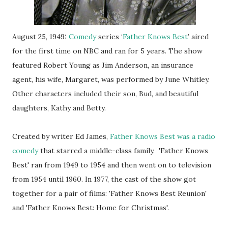
August 25, 1949:
Comedy
series ‘
Father Knows Best
’ aired
for the first time on NBC and ran for 5 years. The show
featured Robert Young as Jim Anderson, an insurance
agent, his wife, Margaret, was performed by June Whitley.
Other characters included their son, Bud, and beautiful
daughters, Kathy and Betty.
Created by writer Ed James,
Father Knows Best was a radio
comedy
that starred a middle-class family. 'Father Knows
Best' ran from 1949 to 1954 and then went on to television
from 1954 until 1960. In 1977, the cast of the show got
together for a pair of films: 'Father Knows Best Reunion'
and 'Father Knows Best: Home for Christmas'.