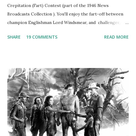
Crepitation (Fart) Contest (part of the 1946 News
Broadcasts Collection ). You'll enjoy the fart-off between
champion Englishman Lord Windsmear, and challenger,
Australian Paul Boomer who had stowed aboard a cabbage
SHARE
19 COMMENTS
READ MORE
freighter. The hilarious comedy recording was apparently
created a spoof by two Canadian radio sportscasters in
1946, but this 15 minute recording definitely has some
gems in it. Apparently they made several copies, but it was
not for distribution. The recording was copied again and
again on disc and reel to reel tape. It was distributed
underground and played in dark rooms and back alleys
around the world. If you cannot see the audio controls,
your browser does not support the audio element This
recording is available with many other delightful treats on
Random Rarities #7 available on MP3 CD , Audio CD , and
instant download .