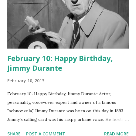
February 10: Happy Birthday,
Jimmy Durante
February 10, 2013
February 10: Happy Birthday, Jimmy Durante Actor,
personality, voice-over expert and owner of a famous
"schnozzola," Jimmy Durante was born on this day in 1893.
Jimmy's calling card was his raspy, urbane voice. He hosted
the Durante-Moore Show with partner Garry Moore and
SHARE
POST A COMMENT
READ MORE