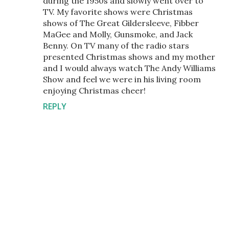
during the 1950s and slowly went over to
TV. My favorite shows were Christmas
shows of The Great Gildersleeve, Fibber
MaGee and Molly, Gunsmoke, and Jack
Benny. On TV many of the radio stars
presented Christmas shows and my mother
and I would always watch The Andy Williams
Show and feel we were in his living room
enjoying Christmas cheer!
REPLY