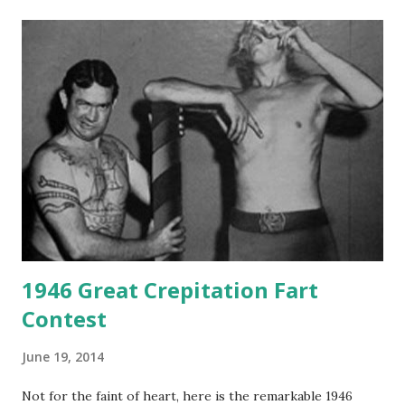
1946 Great Crepitation Fart
Contest
June 19, 2014
Not for the faint of heart, here is the remarkable 1946