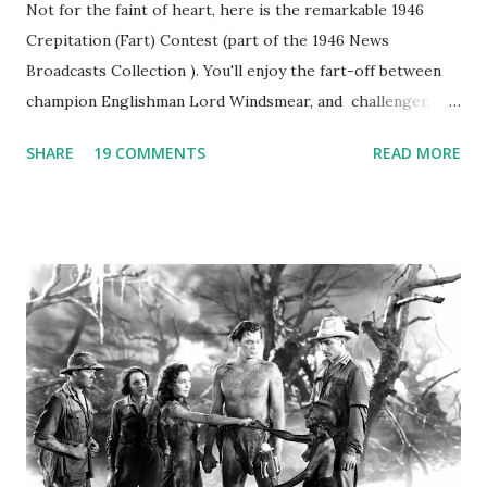
Not for the faint of heart, here is the remarkable 1946
Crepitation (Fart) Contest (part of the 1946 News
Broadcasts Collection ). You'll enjoy the fart-off between
champion Englishman Lord Windsmear, and challenger,
Australian Paul Boomer who had stowed aboard a cabbage
SHARE
19 COMMENTS
READ MORE
freighter. The hilarious comedy recording was apparently
created a spoof by two Canadian radio sportscasters in
1946, but this 15 minute recording definitely has some
gems in it. Apparently they made several copies, but it was
not for distribution. The recording was copied again and
again on disc and reel to reel tape. It was distributed
underground and played in dark rooms and back alleys
around the world. If you cannot see the audio controls,
your browser does not support the audio element This
recording is available with many other delightful treats on
Random Rarities #7 available on MP3 CD , Audio CD , and