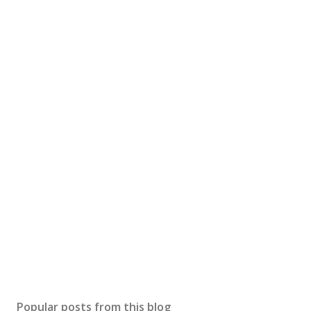
Popular posts from this blog