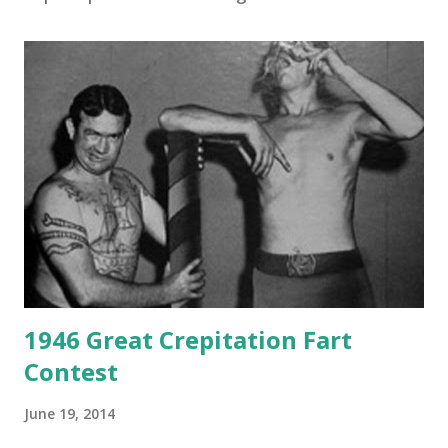
1946 Great Crepitation Fart
Contest
June 19, 2014