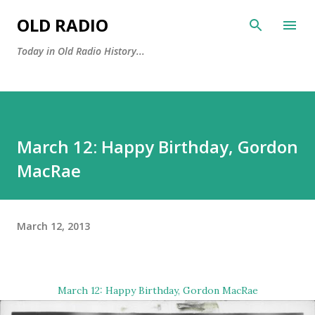
Skip to main content
OLD RADIO
Today in Old Radio History...
March 12: Happy Birthday, Gordon
MacRae
March 12, 2013
March 12: Happy Birthday,
Gordon MacRae