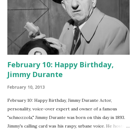
February 10: Happy Birthday,
Jimmy Durante
February 10, 2013
February 10: Happy Birthday, Jimmy Durante Actor,
personality, voice-over expert and owner of a famous
"schnozzola," Jimmy Durante was born on this day in 1893.
Jimmy's calling card was his raspy, urbane voice. He hosted
the Durante-Moore Show with partner Garry Moore and