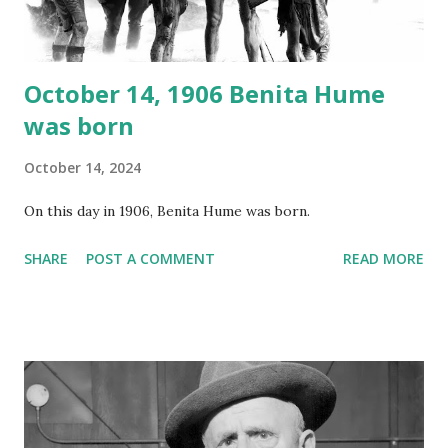
instant download .
October 14, 1906 Benita Hume
was born
October 14, 2024
On this day in 1906, Benita Hume was born.
SHARE
POST A COMMENT
READ MORE