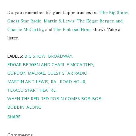
Do you remember his guest appearances on:
The Big Show
,
Guest Star Radio
,
Martin & Lewis
,
The Edgar Bergen and
Charlie McCarthy
, and
The Railroad Hour
show? Take a
listen!
LABELS:
BIG SHOW
BROADWAY
EDGAR BERGEN AND CHARLIE MCCARTHY
GORDON MACRAE
GUEST STAR RADIO
MARTIN AND LEWIS
RAILROAD HOUR
TEXACO STAR THEATRE
WHEN THE RED RED ROBIN COMES BOB-BOB-
BOBBIN' ALONG
SHARE
Comments