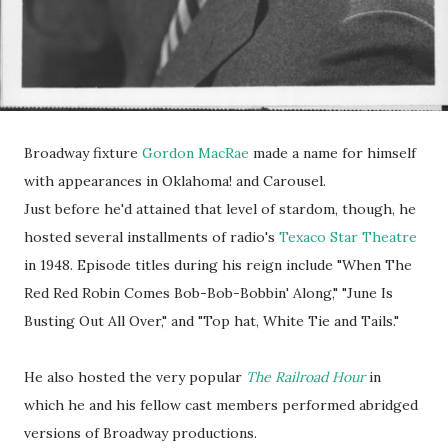
Broadway fixture
Gordon MacRae
made a name for himself
with appearances in Oklahoma! and Carousel.
Just before he'd attained that level of stardom, though, he
hosted several installments of radio's
Texaco Star Theatre
in 1948. Episode titles during his reign include "When The
Red Red Robin Comes Bob-Bob-Bobbin' Along," "June Is
Busting Out All Over," and "Top hat, White Tie and Tails."
He also hosted the very popular
The Railroad Hour
in
which he and his fellow cast members performed abridged
versions of Broadway productions.