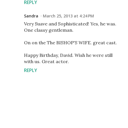
REPLY
Sandra
March 25, 2013 at 4:24 PM
Very Suave and Sophisticated! Yes, he was.
One classy gentleman.
On on the The BISHOP'S WIFE. great cast.
Happy Birthday, David. Wish he were still
with us. Great actor.
REPLY