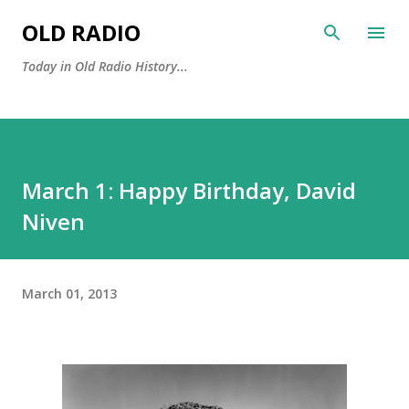
Skip to main content
OLD RADIO
Today in Old Radio History...
March 1: Happy Birthday, David
Niven
March 01, 2013