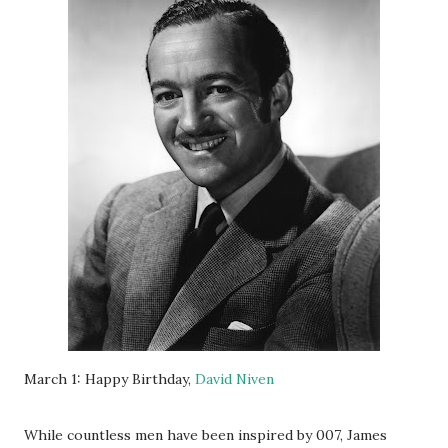
March 1: Happy Birthday,
David Niven
While countless men have been inspired by 007, James