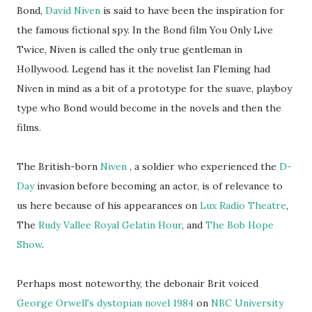
Bond,
David Niven
is said to have been the inspiration for
the famous fictional spy. In the Bond film You Only Live
Twice, Niven is called the only true gentleman in
Hollywood. Legend has it the novelist Ian Fleming had
Niven in mind as a bit of a prototype for the suave, playboy
type who Bond would become in the novels and then the
films.
The British-born
Niven
, a soldier who experienced the
D-
Day
invasion before becoming an actor, is of relevance to
us here because of his appearances on
Lux Radio Theatre
,
The
Rudy Vallee Royal Gelatin Hour
, and
The Bob Hope
Show
.
Perhaps most noteworthy, the debonair Brit voiced
George Orwell's dystopian novel 1984
on
NBC University