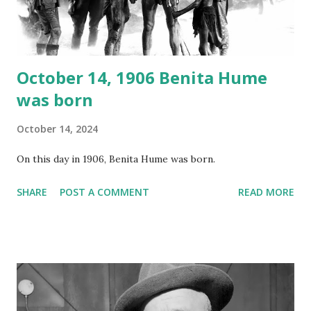
instant download .
October 14, 1906 Benita Hume
was born
October 14, 2024
On this day in 1906, Benita Hume was born.
SHARE
POST A COMMENT
READ MORE