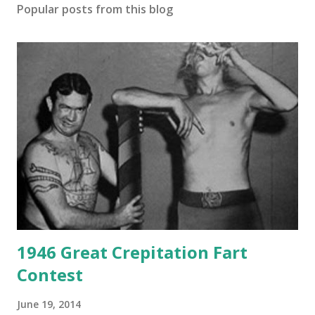
Popular posts from this blog
1946 Great Crepitation Fart
Contest
June 19, 2014