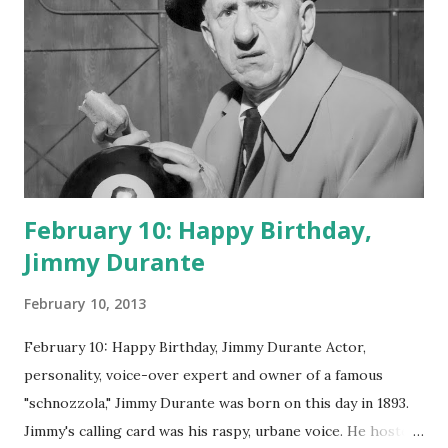
February 10: Happy Birthday,
Jimmy Durante
February 10, 2013
February 10: Happy Birthday, Jimmy Durante Actor,
personality, voice-over expert and owner of a famous
"schnozzola," Jimmy Durante was born on this day in 1893.
Jimmy's calling card was his raspy, urbane voice. He hosted