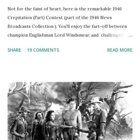
Not for the faint of heart, here is the remarkable 1946
Crepitation (Fart) Contest (part of the 1946 News
Broadcasts Collection ). You'll enjoy the fart-off between
champion Englishman Lord Windsmear, and challenger,
Australian Paul Boomer who had stowed aboard a cabbage
SHARE
19 COMMENTS
READ MORE
freighter. The hilarious comedy recording was apparently
created a spoof by two Canadian radio sportscasters in
1946, but this 15 minute recording definitely has some
gems in it. Apparently they made several copies, but it was
not for distribution. The recording was copied again and
again on disc and reel to reel tape. It was distributed
underground and played in dark rooms and back alleys
around the world. If you cannot see the audio controls,
your browser does not support the audio element This
recording is available with many other delightful treats on
Random Rarities #7 available on MP3 CD , Audio CD , and