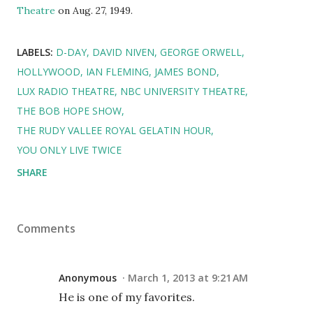
Theatre
on Aug. 27, 1949.
LABELS:
D-DAY
DAVID NIVEN
GEORGE ORWELL
HOLLYWOOD
IAN FLEMING
JAMES BOND
LUX RADIO THEATRE
NBC UNIVERSITY THEATRE
THE BOB HOPE SHOW
THE RUDY VALLEE ROYAL GELATIN HOUR
YOU ONLY LIVE TWICE
SHARE
Comments
Anonymous
March 1, 2013 at 9:21 AM
He is one of my favorites.