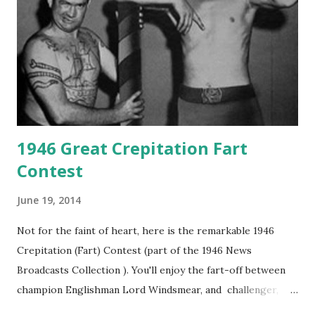
1946 Great Crepitation Fart
Contest
June 19, 2014
Not for the faint of heart, here is the remarkable 1946
Crepitation (Fart) Contest (part of the 1946 News
Broadcasts Collection ). You'll enjoy the fart-off between
champion Englishman Lord Windsmear, and challenger,
Australian Paul Boomer who had stowed aboard a cabbage