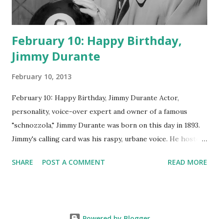
February 10: Happy Birthday,
Jimmy Durante
February 10, 2013
February 10: Happy Birthday, Jimmy Durante Actor,
personality, voice-over expert and owner of a famous
"schnozzola," Jimmy Durante was born on this day in 1893.
Jimmy's calling card was his raspy, urbane voice. He hosted
the Durante-Moore Show with partner Garry Moore and
SHARE
POST A COMMENT
READ MORE
went solo with The Jimmy Durante Show in 1947. "Dat's my
boy dat said dat!" was a catchphrase on the first iteration
of the program. Like many shows of the era, The Jimmy
Durante Show featured comedy and music. Do you
Powered by Blogger