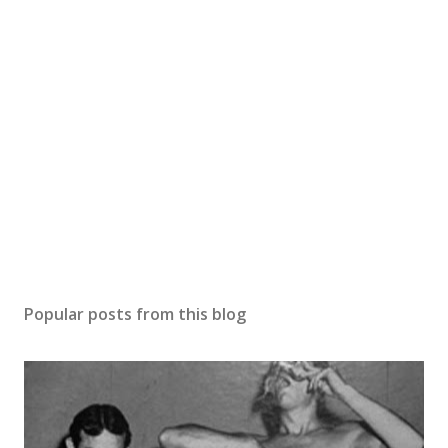
Popular posts from this blog