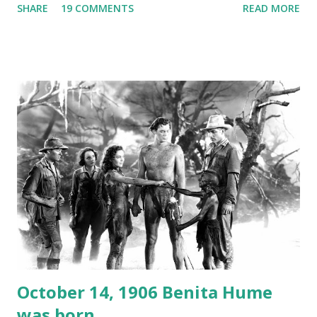
SHARE
19 COMMENTS
READ MORE
freighter. The hilarious comedy recording was apparently
created a spoof by two Canadian radio sportscasters in
1946, but this 15 minute recording definitely has some
gems in it. Apparently they made several copies, but it was
not for distribution. The recording was copied again and
again on disc and reel to reel tape. It was distributed
underground and played in dark rooms and back alleys
around the world. If you cannot see the audio controls,
your browser does not support the audio element This
recording is available with many other delightful treats on
Random Rarities #7 available on MP3 CD , Audio CD , and
instant download .
October 14, 1906 Benita Hume
was born