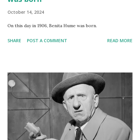
October 14, 2024
On this day in 1906, Benita Hume was born.
SHARE
POST A COMMENT
READ MORE