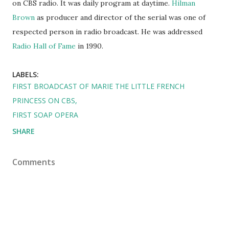
on CBS radio. It was daily program at daytime.
Hilman
Brown
as producer and director of the serial was one of
respected person in radio broadcast. He was addressed
Radio Hall of Fame
in 1990.
LABELS:
FIRST BROADCAST OF MARIE THE LITTLE FRENCH
PRINCESS ON CBS
FIRST SOAP OPERA
SHARE
Comments