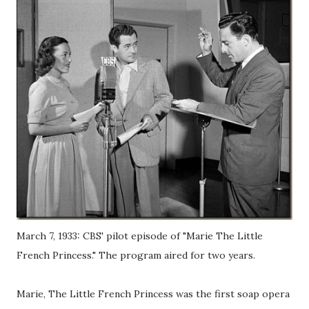
March 7, 1933: CBS' pilot episode of "Marie The Little
French Princess." The program aired for two years.
Marie, The Little French Princess was the first soap opera