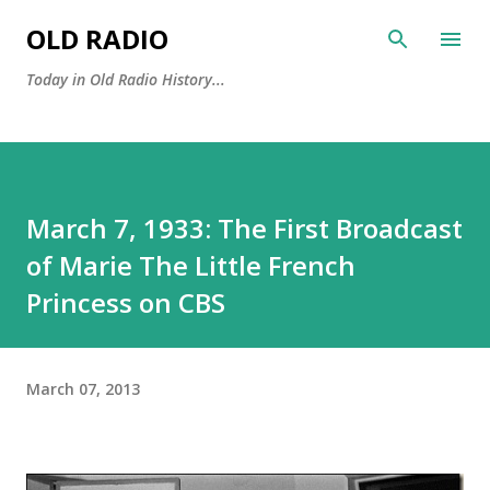
Skip to main content
OLD RADIO
Today in Old Radio History...
March 7, 1933: The First Broadcast
of Marie The Little French
Princess on CBS
March 07, 2013