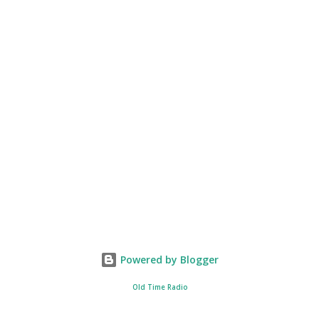
Powered by Blogger
Old Time Radio