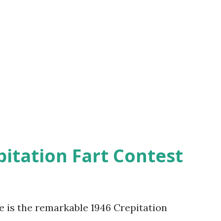
pitation Fart Contest
re is the remarkable 1946 Crepitation