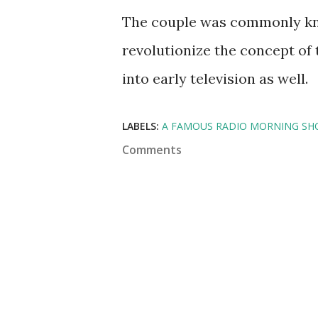
The couple was commonly kn
revolutionize the concept of
into early television as well.
LABELS:
A FAMOUS RADIO MORNING SHO
Comments