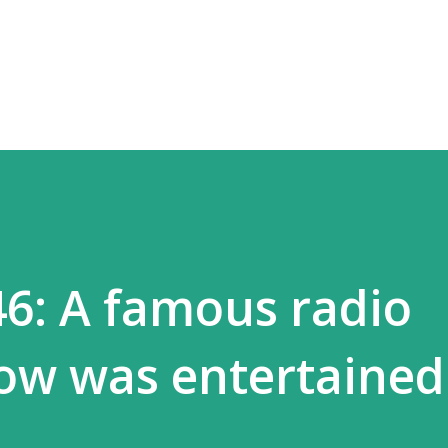
Skip to main content
46: A famous radio
ow was entertained