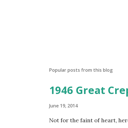
Popular posts from this blog
1946 Great Cre
June 19, 2014
Not for the faint of heart, he