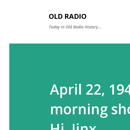
OLD RADIO
Today in Old Radio History...
April 22, 19
morning sh
Hi, Jinx