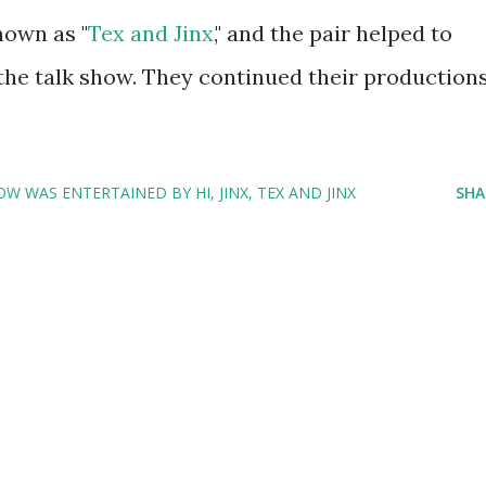
own as "
Tex and Jinx
," and the pair helped to
 the talk show. They continued their production
W WAS ENTERTAINED BY HI
JINX
TEX AND JINX
SHA