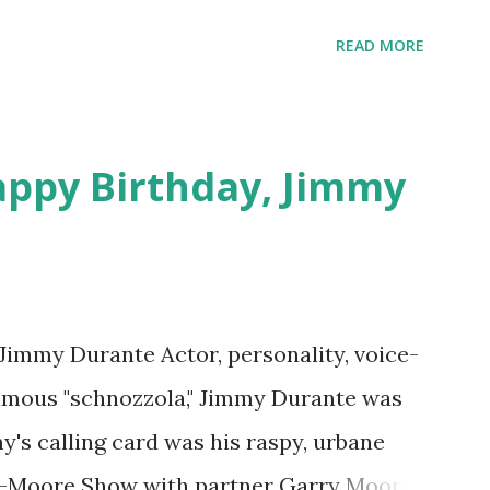
 on Random Rarities #7 available on MP3
download .
READ MORE
appy Birthday, Jimmy
 Jimmy Durante Actor, personality, voice-
famous "schnozzola," Jimmy Durante was
my's calling card was his raspy, urbane
e-Moore Show with partner Garry Moore