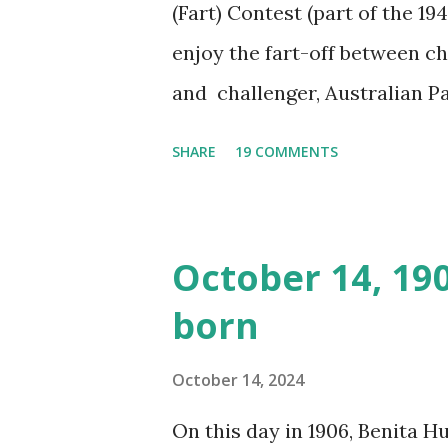
(Fart) Contest (part of the 19
enjoy the fart-off between 
and challenger, Australian 
cabbage freighter. The hilar
SHARE
19 COMMENTS
created a spoof by two Canadi
15 minute recording definite
made several copies, but it w
October 14, 19
was copied again and again on
born
distributed underground and 
around the world. If you can
October 14, 2024
does not support the audio e
On this day in 1906, Benita 