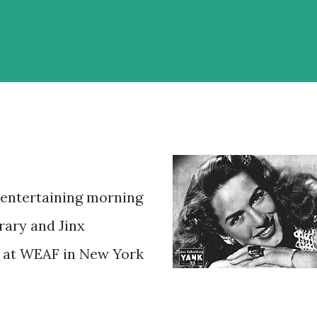
entertaining morning
ary and Jinx
l at WEAF in New York