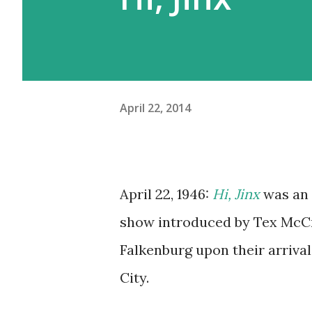
April 22, 2014
April 22, 1946:
Hi, Jinx
was an 
show introduced by Tex McCr
Falkenburg upon their arriva
City.