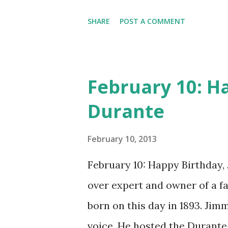
many other delightful treats
CD , Audio CD , and instant 
SHARE
POST A COMMENT
February 10: H
Durante
February 10, 2013
February 10: Happy Birthday,
over expert and owner of a 
born on this day in 1893. Jim
voice. He hosted the Durant