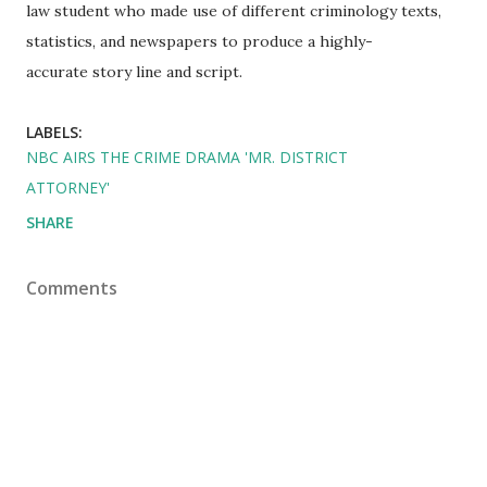
law student who made use of different criminology texts,
statistics, and newspapers to produce a highly-
accurate story line and script.
LABELS:
NBC AIRS THE CRIME DRAMA 'MR. DISTRICT
ATTORNEY'
SHARE
Comments