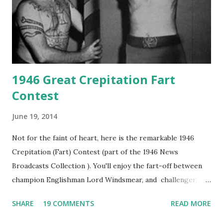
1946 Great Crepitation Fart
Contest
June 19, 2014
Not for the faint of heart, here is the remarkable 1946
Crepitation (Fart) Contest (part of the 1946 News
Broadcasts Collection ). You'll enjoy the fart-off between
champion Englishman Lord Windsmear, and challenger,
Australian Paul Boomer who had stowed aboard a cabbage
SHARE
19 COMMENTS
READ MORE
freighter. The hilarious comedy recording was apparently
created a spoof by two Canadian radio sportscasters in