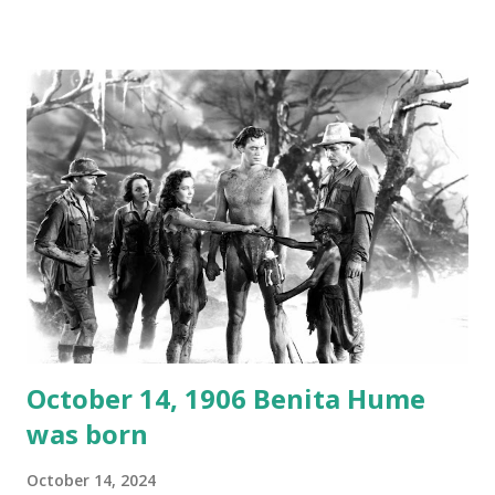
1946, but this 15 minute recording definitely has some
gems in it. Apparently they made several copies, but it was
not for distribution. The recording was copied again and
again on disc and reel to reel tape. It was distributed
underground and played in dark rooms and back alleys
around the world. If you cannot see the audio controls,
your browser does not support the audio element This
recording is available with many other delightful treats on
Random Rarities #7 available on MP3 CD , Audio CD , and
instant download .
October 14, 1906 Benita Hume
was born
October 14, 2024