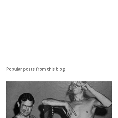
Popular posts from this blog