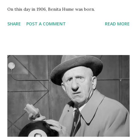
On this day in 1906, Benita Hume was born.
SHARE
POST A COMMENT
READ MORE