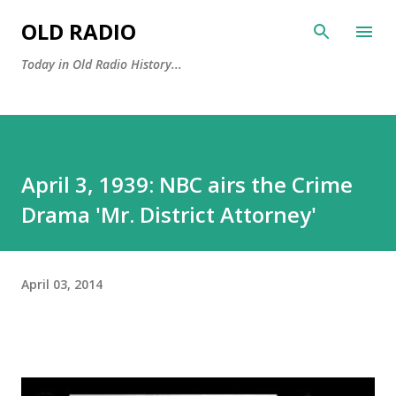
Skip to main content
OLD RADIO
Today in Old Radio History...
April 3, 1939: NBC airs the Crime
Drama 'Mr. District Attorney'
April 03, 2014