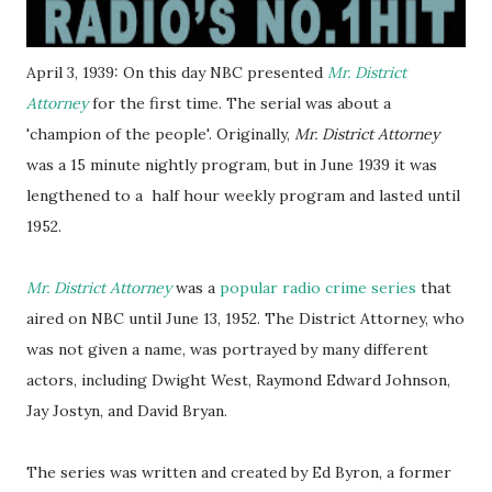
April 3, 1939: On this day NBC presented
Mr. District
Attorney
for the first time. The serial was about a
'champion of the people'. Originally,
Mr. District Attorney
was a 15 minute nightly program, but in June 1939 it was
lengthened to a half hour weekly program and lasted until
1952.
Mr. District Attorney
was a
popular radio crime series
that
aired on NBC until June 13, 1952. The District Attorney, who
was not given a name, was portrayed by many different
actors, including Dwight West, Raymond Edward Johnson,
Jay Jostyn, and David Bryan.
The series was written and created by Ed Byron, a former