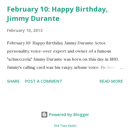
February 10: Happy Birthday,
Jimmy Durante
February 10, 2013
February 10: Happy Birthday, Jimmy Durante Actor,
personality, voice-over expert and owner of a famous
"schnozzola," Jimmy Durante was born on this day in 1893.
Jimmy's calling card was his raspy, urbane voice. He hosted
the Durante-Moore Show with partner Garry Moore and
SHARE
POST A COMMENT
READ MORE
went solo with The Jimmy Durante Show in 1947. "Dat's my
boy dat said dat!" was a catchphrase on the first iteration
of the program. Like many shows of the era, The Jimmy
Durante Show featured comedy and music. Do you
Powered by Blogger
remember guest appearances by: Lucille Ball , Victor
Moore, Bing Crosby , and Al Jolson ? After his radio career,
Old Time Radio