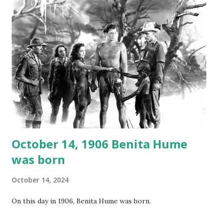
not for distribution. The recording was copied again and
again on disc and reel to reel tape. It was distributed
underground and played in dark rooms and back alleys
around the world. If you cannot see the audio controls,
your browser does not support the audio element This
recording is available with many other delightful treats on
Random Rarities #7 available on MP3 CD , Audio CD , and
instant download .
October 14, 1906 Benita Hume
was born
October 14, 2024
On this day in 1906, Benita Hume was born.