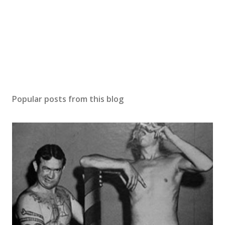
Popular posts from this blog