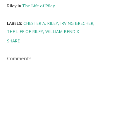
Riley in
The Life of Riley
.
LABELS:
CHESTER A. RILEY
IRVING BRECHER
THE LIFE OF RILEY
WILLIAM BENDIX
SHARE
Comments