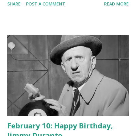
SHARE
POST A COMMENT
READ MORE
February 10: Happy Birthday,
Jimmy Durante