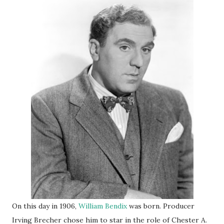
On this day in 1906,
William Bendix
was born. Producer
Irving Brecher chose him to star in the role of Chester A.