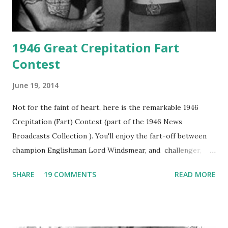
1946 Great Crepitation Fart
Contest
June 19, 2014
Not for the faint of heart, here is the remarkable 1946
Crepitation (Fart) Contest (part of the 1946 News
Broadcasts Collection ). You'll enjoy the fart-off between
champion Englishman Lord Windsmear, and challenger,
Australian Paul Boomer who had stowed aboard a cabbage
SHARE
19 COMMENTS
READ MORE
freighter. The hilarious comedy recording was apparently
created a spoof by two Canadian radio sportscasters in
1946, but this 15 minute recording definitely has some
gems in it. Apparently they made several copies, but it was