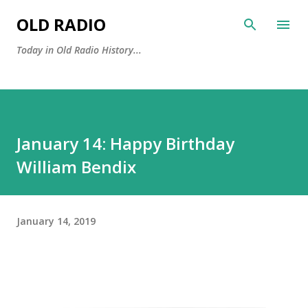
Skip to main content
OLD RADIO
Today in Old Radio History...
January 14: Happy Birthday
William Bendix
January 14, 2019