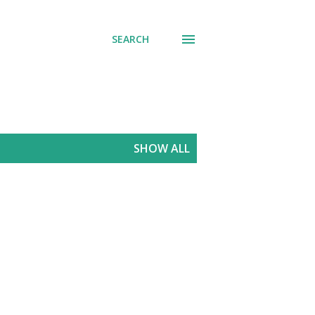
SEARCH
SHOW ALL