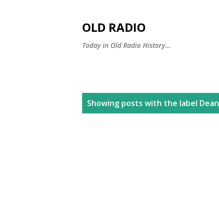
OLD RADIO
Today in Old Radio History...
P
Showing posts with the label
Dean
o
s
t
s