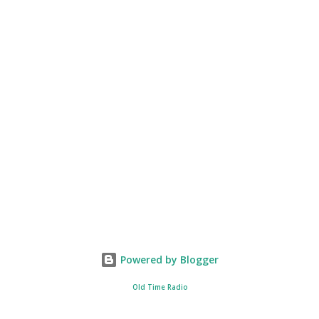
Powered by Blogger
Old Time Radio