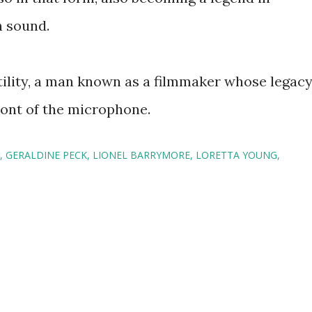
h sound.
tility, a man known as a filmmaker whose legac
ront of the microphone.
GERALDINE PECK
LIONEL BARRYMORE
LORETTA YOUNG