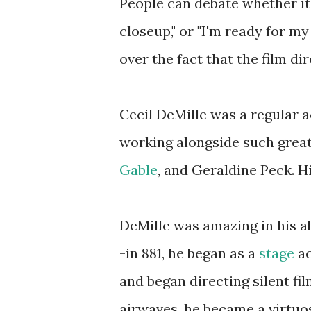
People can debate whether it 
closeup," or "I'm ready for my
over the fact that the film di
Cecil DeMille was a regular 
working alongside such grea
Gable
, and Geraldine Peck. H
DeMille was amazing in his ab
-in 881, he began as a
stage
ac
and began directing silent fi
airwaves, he became a virtuos