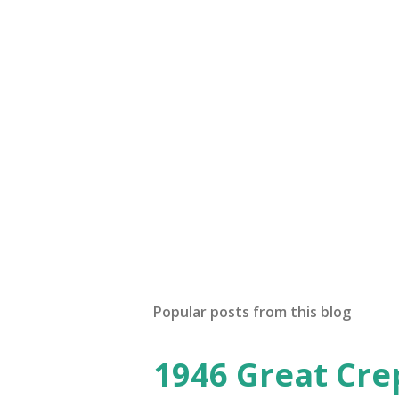
Popular posts from this blog
1946 Great Cre