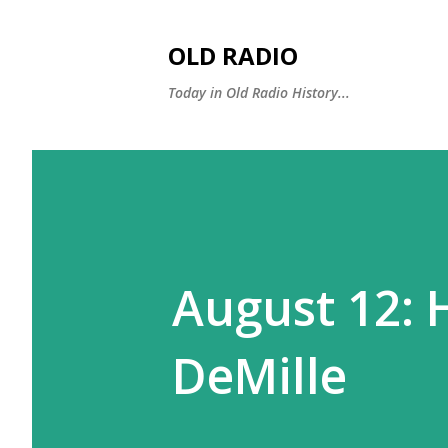
OLD RADIO
Today in Old Radio History...
August 12: 
DeMille