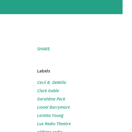
SHARE
Labels
Cecil B. DeMille
Clark Gable
Geraldine Peck
Lionel Barrymore
Loretta Young
Lux Radio Theatre
oldtime radio