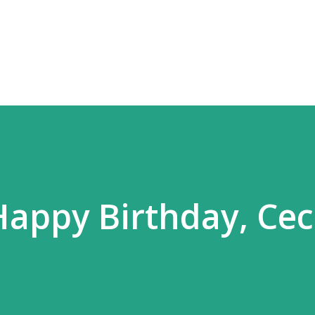
Skip to main content
Happy Birthday, Ceci