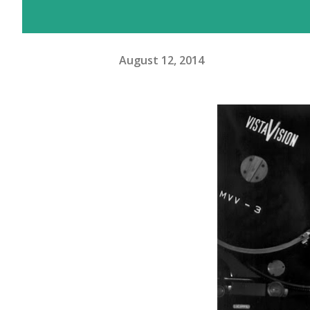
August 12, 2014