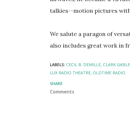
talkies--motion pictures wit
We salute a paragon of versa
also includes great work in f
LABELS:
CECIL B. DEMILLE
CLARK GABLE
LUX RADIO THEATRE
OLDTIME RADIO
SHARE
Comments