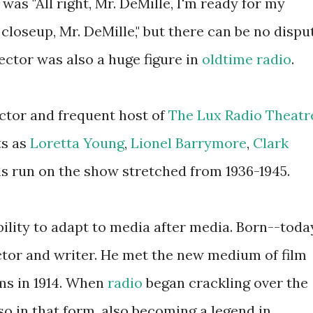
was "All right, Mr. DeMille, I'm ready for my
 closeup, Mr. DeMille," but there can be no dispu
rector was also a huge figure in
oldtime radio
.
actor and frequent host of
The Lux Radio Theatr
ts as
Loretta Young
,
Lionel Barrymore
,
Clark
is run on the show stretched from 1936-1945.
ility to adapt to media after media. Born--toda
tor and writer. He met the new medium of film
lms in 1914. When
radio
began crackling over the
o in that form, also becoming a legend in