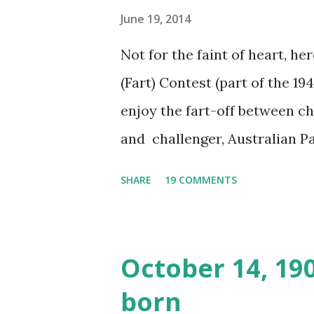
June 19, 2014
Not for the faint of heart, he
(Fart) Contest (part of the 19
enjoy the fart-off between 
and challenger, Australian 
cabbage freighter. The hilar
SHARE
19 COMMENTS
created a spoof by two Canadi
15 minute recording definite
made several copies, but it w
October 14, 19
was copied again and again on
born
distributed underground and 