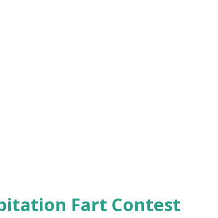
pitation Fart Contest