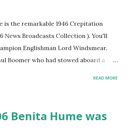
re is the remarkable 1946 Crepitation
46 News Broadcasts Collection ). You'll
champion Englishman Lord Windsmear,
Paul Boomer who had stowed aboard a
ious comedy recording was apparently
READ MORE
an radio sportscasters in 1946, but this
ly has some gems in it. Apparently they
as not for distribution. The recording
06 Benita Hume was
 disc and reel to reel tape. It was
played in dark rooms and back alleys