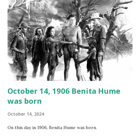
not for distribution. The recording was copied again and
again on disc and reel to reel tape. It was distributed
underground and played in dark rooms and back alleys
around the world. If you cannot see the audio controls,
your browser does not support the audio element This
recording is available with many other delightful treats on
Random Rarities #7 available on MP3 CD , Audio CD , and
instant download .
October 14, 1906 Benita Hume
was born
October 14, 2024
On this day in 1906, Benita Hume was born.