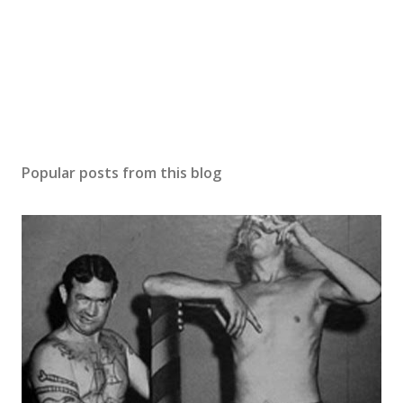
Popular posts from this blog