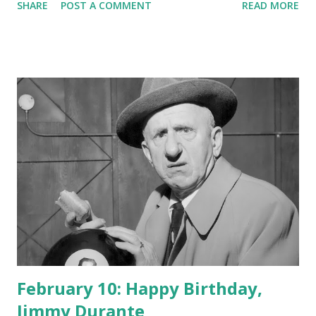
SHARE
POST A COMMENT
READ MORE
February 10: Happy Birthday,
Jimmy Durante