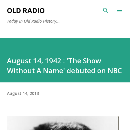
Skip to main content
OLD RADIO
Today in Old Radio History...
August 14, 1942 : 'The Show
Without A Name' debuted on NBC
August 14, 2013