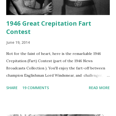
1946 Great Crepitation Fart
Contest
June 19, 2014
Not for the faint of heart, here is the remarkable 1946
Crepitation (Fart) Contest (part of the 1946 News
Broadcasts Collection ). You'll enjoy the fart-off between
champion Englishman Lord Windsmear, and challenger,
Australian Paul Boomer who had stowed aboard a cabbage
SHARE
19 COMMENTS
READ MORE
freighter. The hilarious comedy recording was apparently
created a spoof by two Canadian radio sportscasters in
1946, but this 15 minute recording definitely has some
gems in it. Apparently they made several copies, but it was