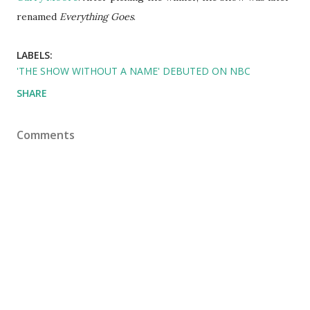
renamed
Everything Goes
.
LABELS:
'THE SHOW WITHOUT A NAME' DEBUTED ON NBC
SHARE
Comments