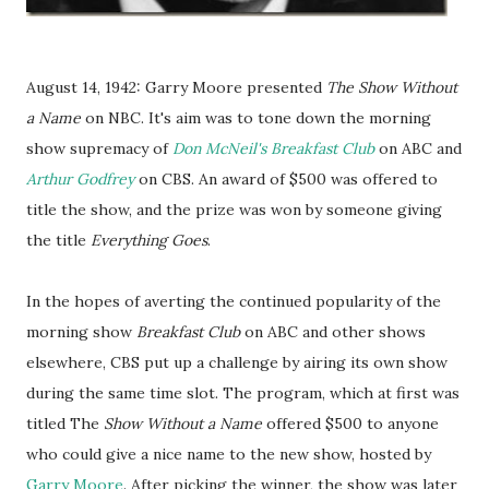
August 14, 1942: Garry Moore presented
The Show Without
a Name
on NBC. It's aim was to tone down the morning
show supremacy of
Don McNeil's Breakfast Club
on ABC and
Arthur Godfrey
on CBS. An award of $500 was offered to
title the show, and the prize was won by someone giving
the title
Everything Goes
.
In the hopes of averting the continued popularity of the
morning show
Breakfast Club
on ABC and other shows
elsewhere, CBS put up a challenge by airing its own show
during the same time slot. The program, which at first was
titled The
Show Without a Name
offered $500 to anyone
who could give a nice name to the new show, hosted by
Garry Moore
. After picking the winner, the show was later